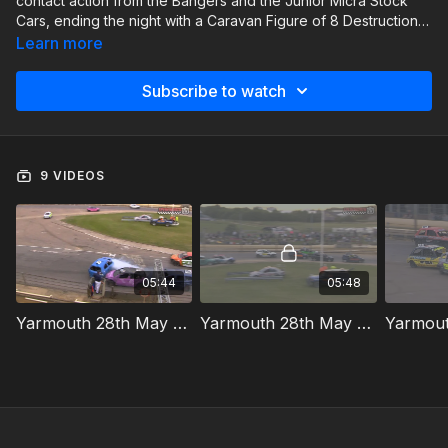
contact action from the Bangers and the Junior Micra Stock
Cars, ending the night with a Caravan Figure of 8 Destruction
Derby.
Learn more
Subscribe to watch
9 VIDEOS
05:44
05:48
Yarmouth 28th May 2026 Bangers Heat 1
Yarmouth 28th May 2026 Bangers Heat 2