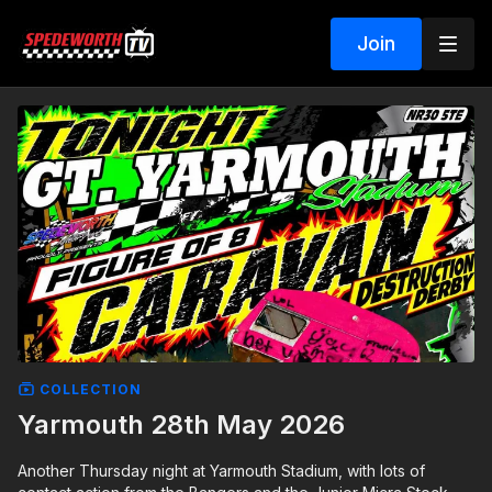
Join
COLLECTION
Yarmouth 28th May 2026
Another Thursday night at Yarmouth Stadium, with lots of