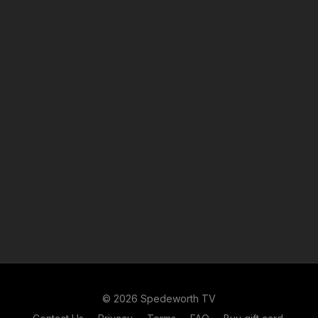
© 2026 Spedeworth TV