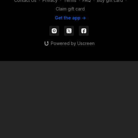
Contact Us
∙
Privacy
∙
Terms
∙
FAQ
∙
Buy gift card
∙
Claim gift card
Get the app ->
Powered by Uscreen