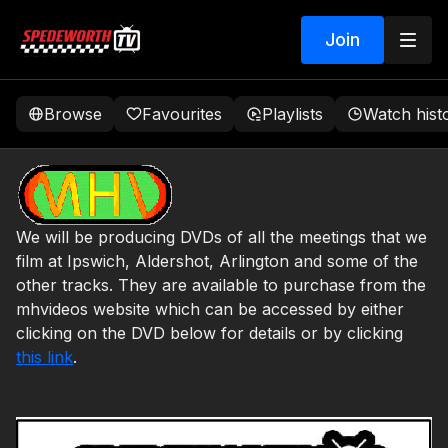
Join
Browse
Favourites
Playlists
Watch hist
We will be producing DVDs of all the meetings that we
film at Ipswich, Aldershot, Arlington and some of the
other tracks. They are available to purchase from the
mhvideos website which can be accessed by either
clicking on the DVD below for details or by clicking
this link
.