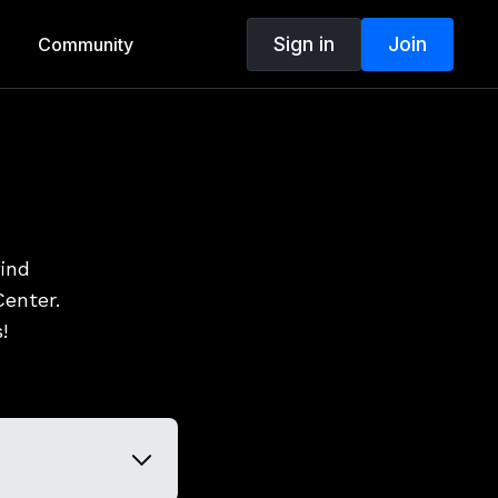
Sign in
Join
Community
find
enter.
!