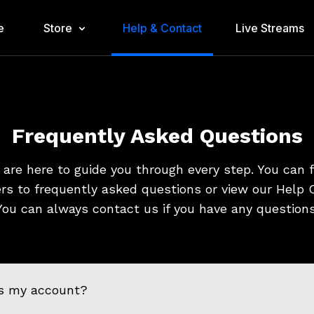
e
Store
Help & Contact
Live Streams
Frequently Asked Questions
are here to guide you through every step. You can 
rs to frequently asked questions or view our Help C
You can always contact us if you have any questions
s my account?