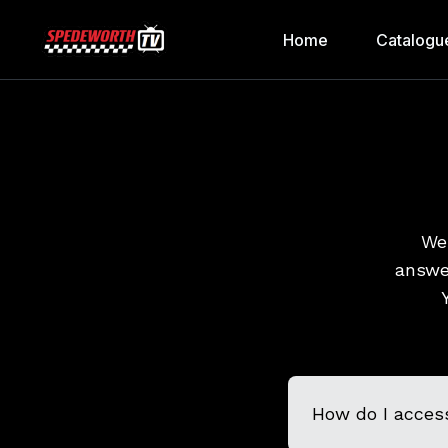
Home
Catalogu
We 
answe
How do I acces