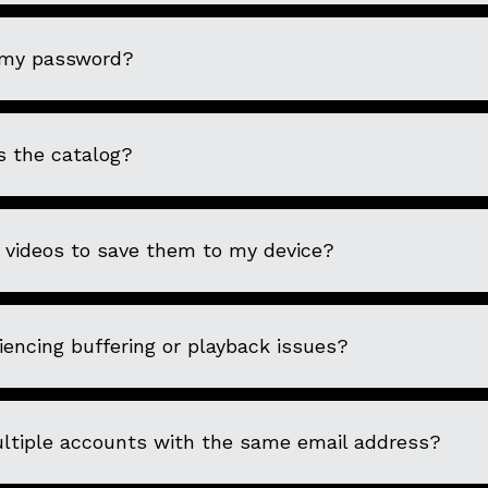
 my password?
s the catalog?
 videos to save them to my device?
encing buffering or playback issues?
ultiple accounts with the same email address?