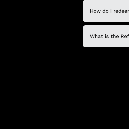
How do I redeem
What is the Re