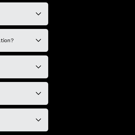
tion?