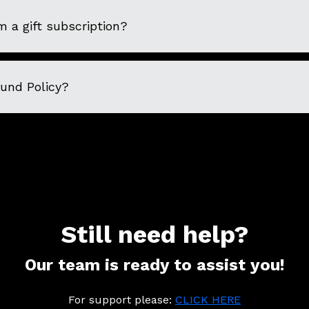
 a gift subscription?
fund Policy?
Still need help?
Our team is ready to assist you!
For support please:
CLICK HERE