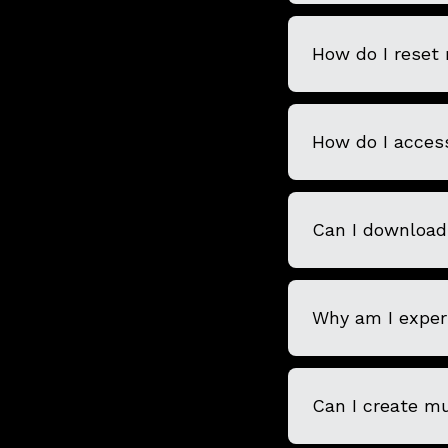
How do I reset
How do I acces
Can I download
Why am I experi
Can I create m