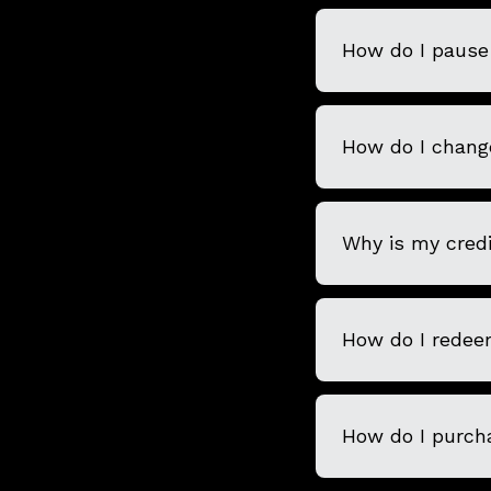
How do I pause 
How do I chang
Why is my credi
How do I redee
How do I purcha