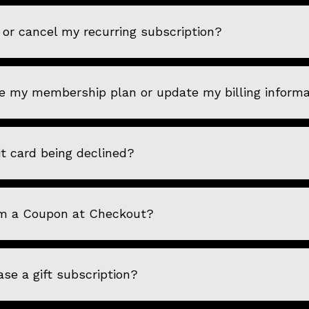
or cancel my recurring subscription?
e my membership plan or update my billing informa
t card being declined?
m a Coupon at Checkout?
se a gift subscription?