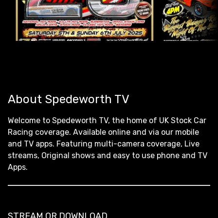
About Spedeworth TV
Welcome to Spedeworth TV, the home of UK Stock Car
Racing coverage. Available online and via our mobile
and TV apps. Featuring multi-camera coverage, Live
streams, Original shows and easy to use phone and TV
Apps.
STREAM OR DOWNLOAD