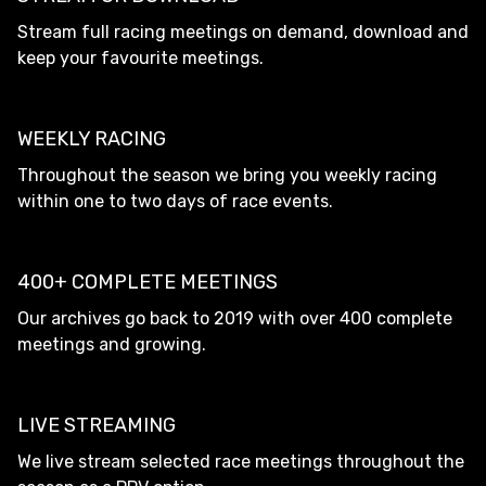
Stream full racing meetings on demand, download and
keep your favourite meetings.
WEEKLY RACING
Throughout the season we bring you weekly racing
within one to two days of race events.
400+ COMPLETE MEETINGS
Our archives go back to 2019 with over 400 complete
meetings and growing.
LIVE STREAMING
We live stream selected race meetings throughout the