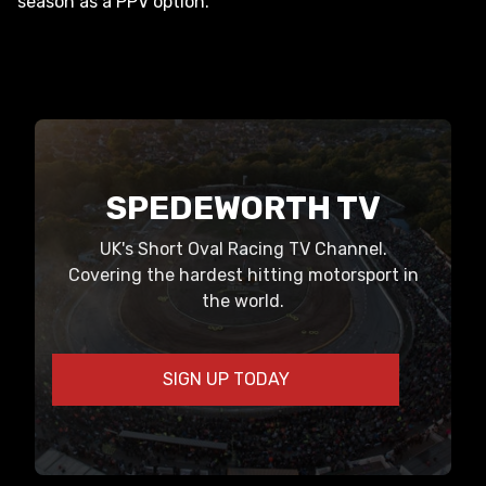
season as a PPV option.
SPEDEWORTH TV
UK's Short Oval Racing TV Channel.
Covering the hardest hitting motorsport in
the world.
SIGN UP TODAY