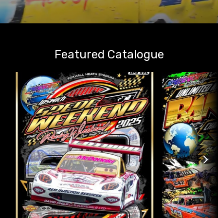
Featured Catalogue