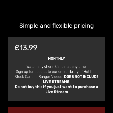
Simple and flexible pricing
£13.99
MONTHLY
Watch anywhere. Cancel at any time.
Sign up for access to our entire library of Hot Rod,
Stock Car and Banger Videos.
DOES NOT INCLUDE
LIVE STREAMS.
Do not buy this if you just want to purchase a
Live Stream