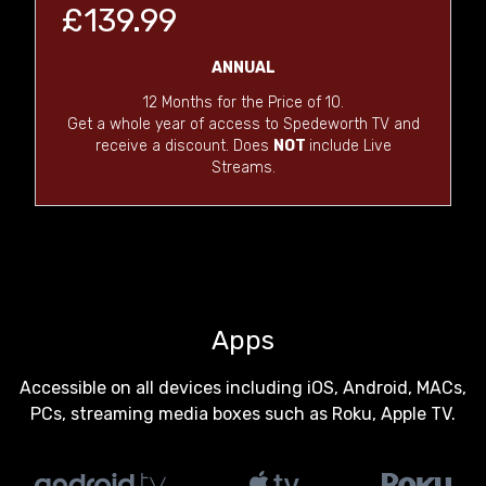
£139.99
ANNUAL
12 Months for the Price of 10.
Get a whole year of access to Spedeworth TV and
receive a discount. Does
NOT
include Live
Streams.
Apps
Accessible on all devices including iOS, Android, MACs,
PCs, streaming media boxes such as Roku, Apple TV.