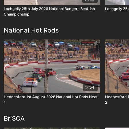
Lochgelly 25th July 2026 National Bangers Scottish
Lochgelly 25t
Championship
National Hot Rods
14:54
Hednesford 1st August 2026 National Hot Rods Heat
Hednesford 1
1
2
BriSCA