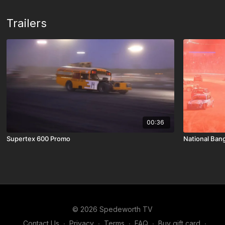
Trailers
00:36
Supertex 600 Promo
National Bang
© 2026 Spedeworth TV
Contact Us
∙
Privacy
∙
Terms
∙
FAQ
∙
Buy gift card
∙