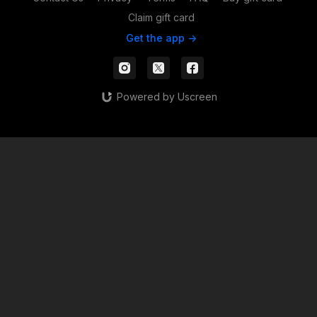
Claim gift card
Get the app ->
Powered by Uscreen