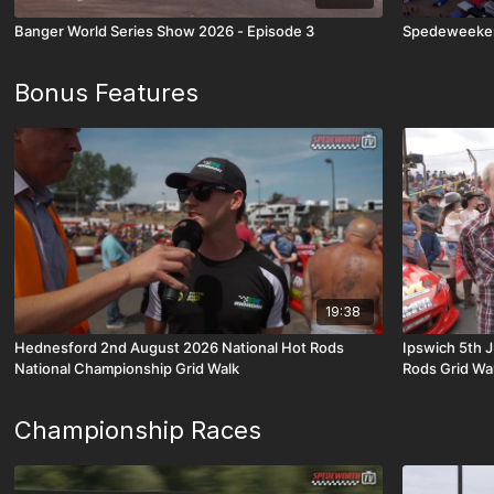
Banger World Series Show 2026 - Episode 3
Spedeweeken
Bonus Features
19:38
Hednesford 2nd August 2026 National Hot Rods
Ipswich 5th 
National Championship Grid Walk
Rods Grid Wa
Championship Races