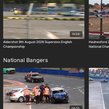
14:04
Aldershot 9th August 2026 Superstox English
Hednesford 2
Championship
National Cha
National Bangers
06:55