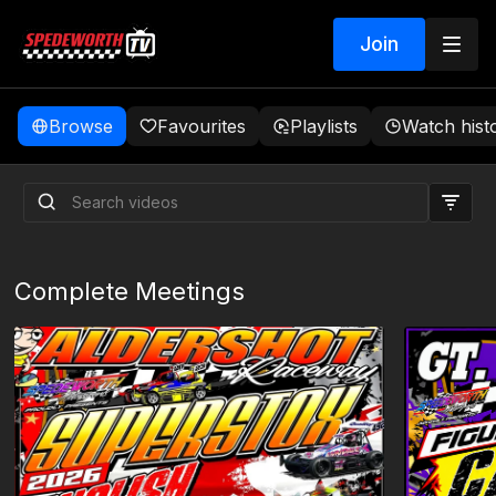
Join
Browse
Favourites
Playlists
Watch hist
Complete Meetings