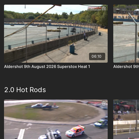
06:10
Aldershot 9th August 2026 Superstox Heat 1
Aldershot 9t
2.0 Hot Rods