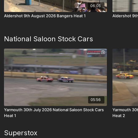
06:05
Aldershot 9th August 2026 Bangers Heat 1
Aldershot 9t
National Saloon Stock Cars
05:56
Yarmouth 30th July 2026 National Saloon Stock Cars
Yarmouth 30t
Heat 1
Heat 2
Superstox