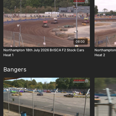
08:00
Northampton 18th July 2026 BriSCA F2 Stock Cars
Northampton 
Heat 1
Heat 2
Bangers