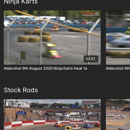
Ninja Karts
04:51
Aldershot 9th August 2026 Ninja Karts Heat 1a
Aldershot 9th
Stock Rods