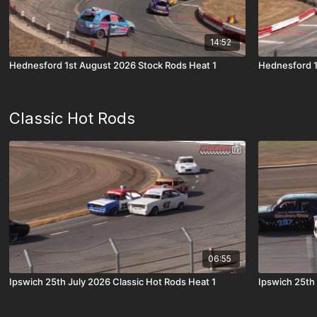
14:52
Hednesford 1st August 2026 Stock Rods Heat 1
Hednesford 1
Classic Hot Rods
06:55
Ipswich 25th July 2026 Classic Hot Rods Heat 1
Ipswich 25th 