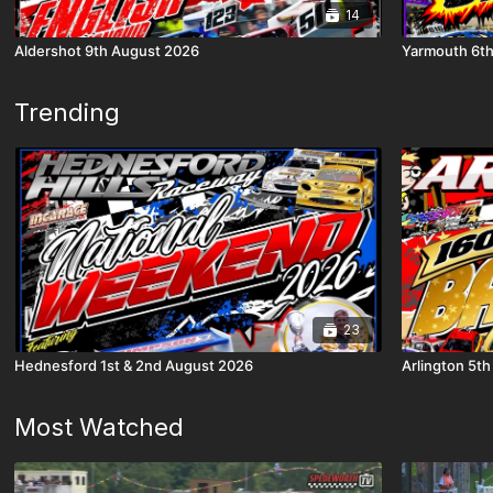
14
Aldershot 9th August 2026
Yarmouth 6t
Trending
23
Hednesford 1st & 2nd August 2026
Arlington 5t
Most Watched