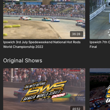
36:28
Ipswich 3rd July Spedeweekend National Hot Rods
Ipswich 7th 
World Championship 2022
Final
Original Shows
46:52