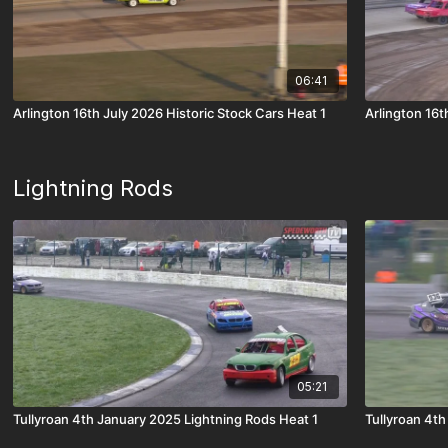
06:41
Arlington 16th July 2026 Historic Stock Cars Heat 1
Arlington 16t
Lightning Rods
05:21
Tullyroan 4th January 2025 Lightning Rods Heat 1
Tullyroan 4th