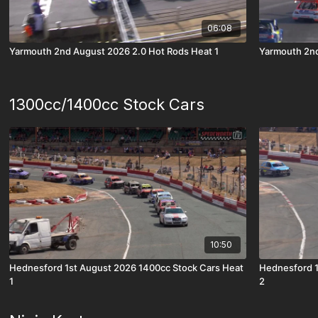
06:08
Yarmouth 2nd August 2026 2.0 Hot Rods Heat 1
Yarmouth 2nd
1300cc/1400cc Stock Cars
10:50
Hednesford 1st August 2026 1400cc Stock Cars Heat
Hednesford 1
1
2