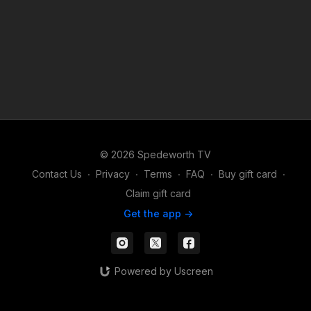
© 2026 Spedeworth TV
Contact Us
∙
Privacy
∙
Terms
∙
FAQ
∙
Buy gift card
∙
Claim gift card
Get the app ->
Powered by Uscreen