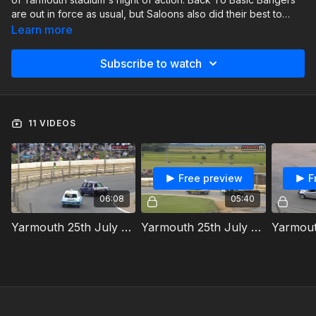
are out in force as usual, but Saloons also did their best to
steal the show as well. Joining them both, were the Junior
Learn more
Micro Stock Cars.
Subscribe to watch
11 VIDEOS
Free preview
F
06:08
05:40
Yarmouth 25th July 2024 Junior Micra Stock Cars Heat 1
Yarmouth 25th July 2024 National Saloon Stock Cars Heat 1