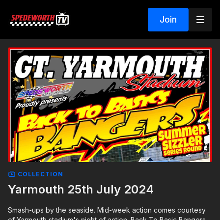
Join
COLLECTION
Yarmouth 25th July 2024
Smash-ups by the seaside. Mid-week action comes courtesy
of Yarmouth stadium's night of action. Back To Basic Bangers