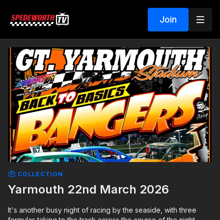
Join
COLLECTION
Yarmouth 22nd March 2026
It's another busy night of racing by the seaside, with three
formulas taking to the track across the course of the night.