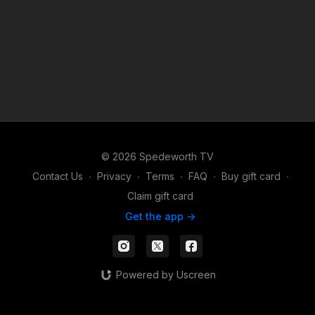
© 2026 Spedeworth TV
Contact Us
∙
Privacy
∙
Terms
∙
FAQ
∙
Buy gift card
∙
Claim gift card
Get the app ->
Powered by Uscreen