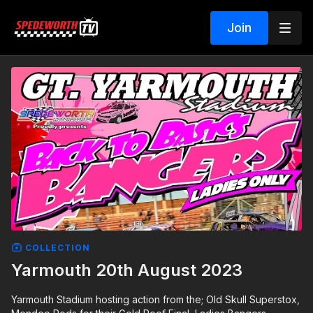
Join
COLLECTION
Yarmouth 20th August 2023
Yarmouth Stadium hosting action from the; Old Skull Superstox,