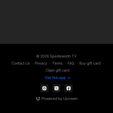
© 2026 Spedeworth TV
Contact Us
∙
Privacy
∙
Terms
∙
FAQ
∙
Buy gift card
∙
Claim gift card
Get the app ->
Powered by Uscreen