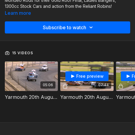
Mondeo Rods for their Gold Roof Final, Ladies Bangers,
1300cc Stock Cars and action from the Reliant Robins!
Learn more
Subscribe to watch
15 VIDEOS
Free preview
F
05:06
07:44
Yarmouth 20th August 2023 Old Skool Superstox Heat 1
Yarmouth 20th August 2023 Mondeo Rods Gold Roof Final