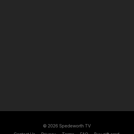
© 2026 Spedeworth TV