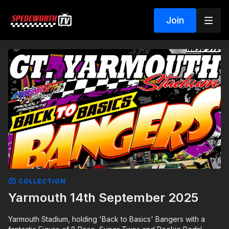
Join
COLLECTION
Yarmouth 14th September 2025
Yarmouth Stadium, holding 'Back to Basics' Bangers with a