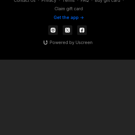
Contact Us
∙
Privacy
∙
Terms
∙
FAQ
∙
Buy gift card
∙
Claim gift card
Get the app ->
Powered by Uscreen