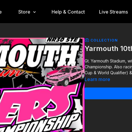
e
Store
Help & Contact
Live Streams
COLLECTION
Yarmouth 10t
Gt. Yarmouth Stadium, wi
Championship. Also raci
Cup & World Qualifier) &
Learn more