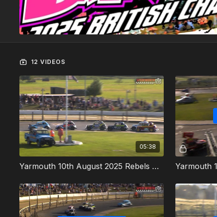
12 VIDEOS
05:38
Yarmouth 10th August 2025 Rebels Heat 1