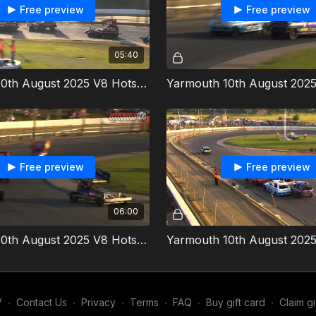
Free preview
Free preview
05:40
Yarmouth 10th August 2025 V8 Hotstox Heat 1
Free preview
Free preview
06:00
Yarmouth 10th August 2025 V8 Hotstox Heat 2
V
∙
Contact Us
∙
Privacy
∙
Terms
∙
FAQ
∙
Buy gift card
∙
Claim gi