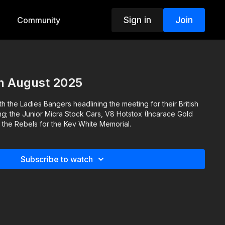
Sign in
Join
Community
h August 2025
th the Ladies Bangers headlining the meeting for their British
ng; the Junior Micra Stock Cars, V8 Hotstox (Incarace Gold
 the Rebels for the Kev White Memorial.
Subscribe to watch