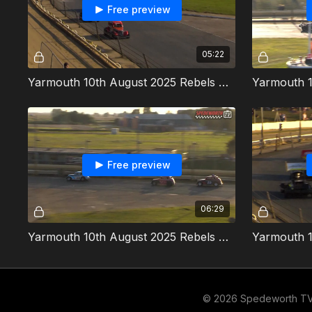
Free preview
05:22
Yarmouth 10th August 2025 Rebels Heat 2
Free preview
06:29
Yarmouth 10th August 2025 Rebels Kev White Memorial
© 2026 Spedeworth T