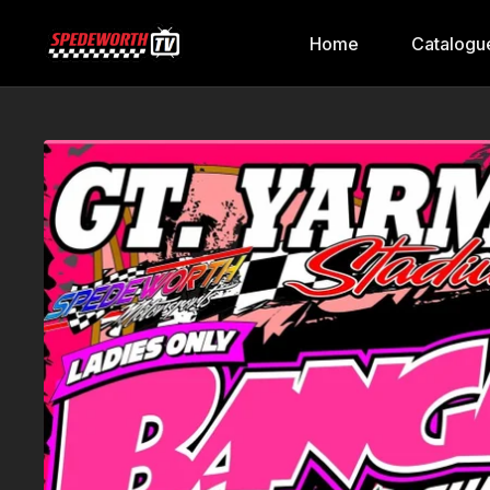
Home
Catalogu