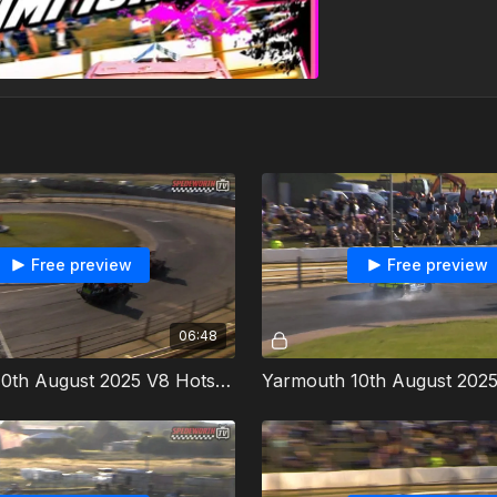
Free preview
Free preview
06:48
Yarmouth 10th August 2025 V8 Hotstox Incarace Gold Cup