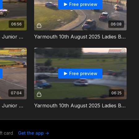
Free preview
06:56
06:08
Yarmouth 10th August 2025 Junior Micra Stock Cars Heat 2
Yarmouth 10th August 2025 Ladies Bangers Heat 1
Free preview
07:04
06:25
Yarmouth 10th August 2025 Junior Micra Stock Cars Final
Yarmouth 10th August 2025 Ladies Bangers Heat 2
ft card
Get the app ->