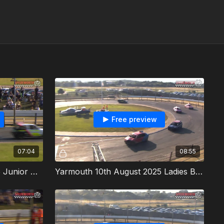
Free preview
07:04
08:55
Yarmouth 10th August 2025 Junior Micra Stock Cars Heat 1
Yarmouth 10th August 2025 Ladies Bangers British Championship