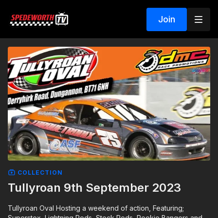
Join
COLLECTION
Tullyroan 9th September 2023
Tullyroan Oval Hosting a weekend of action, Featuring;
Superstox, Lightning Rods, Stock Rods, Rookie Bangers and