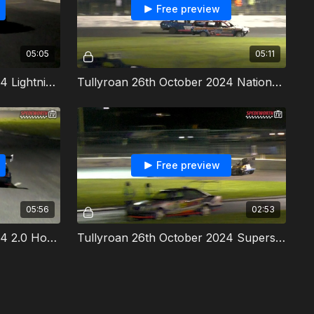
Free preview
05:05
05:11
Tullyroan 26th October 2024 Lightning Rods Irish Revenge
Tullyroan 26th October 2024 National Bangers Allcomers 1
Free preview
05:56
02:53
Tullyroan 26th October 2024 2.0 Hot Rods Irish Revenge
Tullyroan 26th October 2024 Superstox Spedeworth TV/Ni Oval TV Series Final