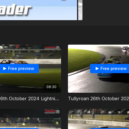
Free preview
Free preview
08:30
Tullyroan 26th October 2024 Lightning Rods Irish Championship