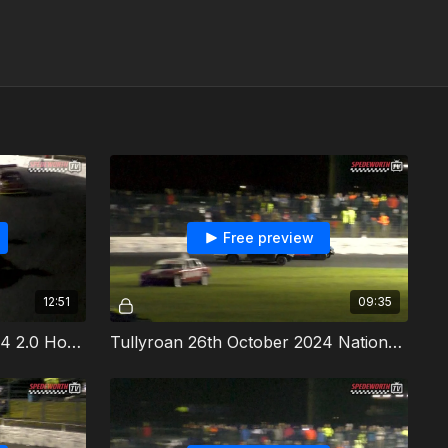
Free preview
12:51
09:35
Tullyroan 26th October 2024 2.0 Hot Rods Irish Championship
Tullyroan 26th October 2024 National Bangers Irish Championship