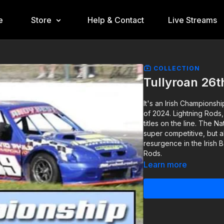
e
Store
Help & Contact
Live Streams
COLLECTION
Tullyroan 26
It's an Irish Championshi
of 2024. Lightning Rods,
titles on the line. The N
super competitive, but al
resurgence in the Irish
Rods.
Learn more