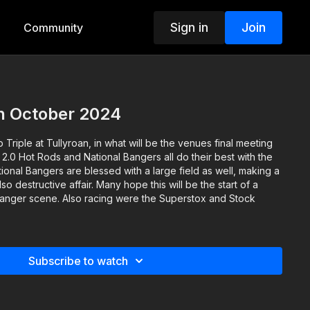
Sign in
Join
Community
th October 2024
p Triple at Tullyroan, in what will be the venues final meeting
 2.0 Hot Rods and National Bangers all do their best with the
ational Bangers are blessed with a large field as well, making a
so destructive affair. Many hope this will be the start of a
 Banger scene. Also racing were the Superstox and Stock
Subscribe to watch