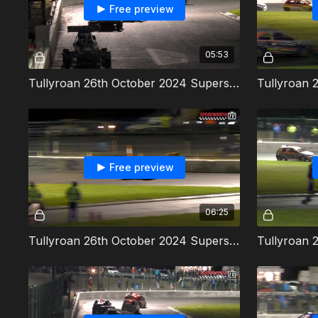
Free preview
05:53
Tullyroan 26th October 2024 Superstox Heat 2
Free preview
06:25
Tullyroan 26th October 2024 Superstox Final