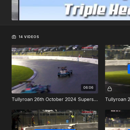
14 VIDEOS
06:06
Tullyroan 26th October 2024 Superstox Heat 1