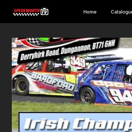
Home
Catalogu