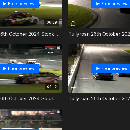
Free preview
Free preview
06:39
Tullyroan 26th October 2024 Stock Rods Heat 1
Free preview
Free preview
06:42
Tullyroan 26th October 2024 Stock Rods Heat 2