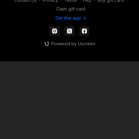
Contact Us
∙
Privacy
∙
Terms
∙
FAQ
∙
Buy gift card
∙
Claim gift card
Get the app ->
Powered by Uscreen