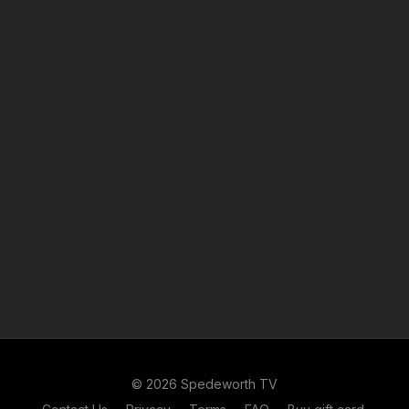
© 2026 Spedeworth TV