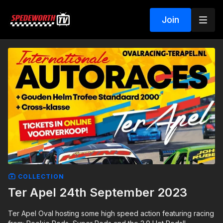
Join
COLLECTION
Ter Apel 24th September 2023
Ter Apel Oval hosting some high speed action featuring racing