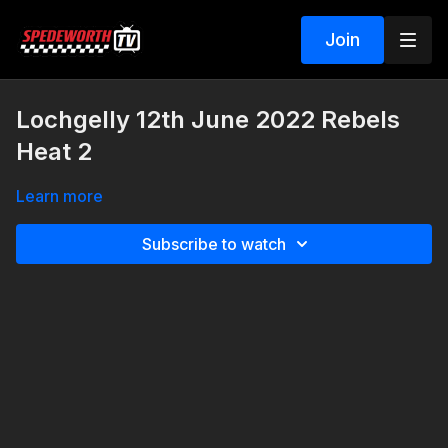
Join
Lochgelly 12th June 2022 Rebels
Heat 2
Learn more
Subscribe to watch