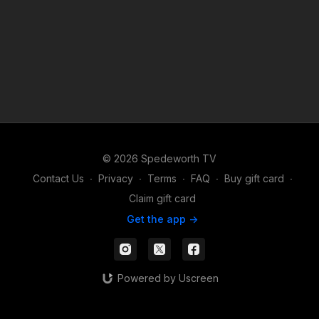
© 2026 Spedeworth TV
Contact Us
∙
Privacy
∙
Terms
∙
FAQ
∙
Buy gift card
∙
Claim gift card
Get the app ->
Powered by Uscreen