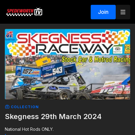
Join
COLLECTION
Skegness 29th March 2024
National Hot Rods ONLY.