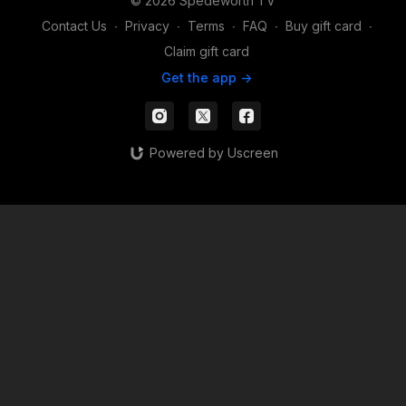
© 2026 Spedeworth TV
Contact Us
∙
Privacy
∙
Terms
∙
FAQ
∙
Buy gift card
∙
Claim gift card
Get the app ->
Powered by Uscreen