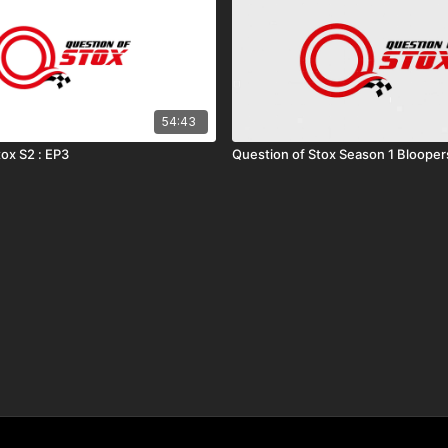
54:43
tox S2 : EP3
Question of Stox Season 1 Blooper