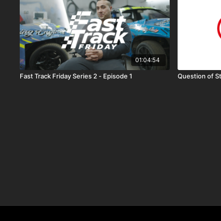
01:04:54
Fast Track Friday Series 2 - Episode 1
Question of S