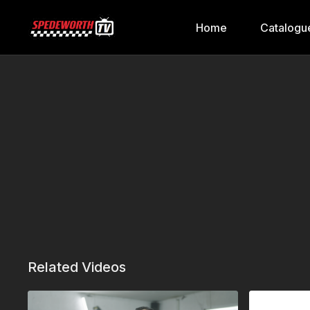
Home
Catalogu
Related Videos