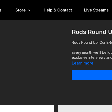
e
Store
Help & Contact
Live Streams
Rods Round U
Rods Round Up! Our BR
Every month we'll be loo
exclusive interviews an
Learn more