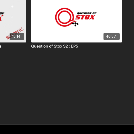
15:14
46:57
s
Question of Stox S2 : EP5