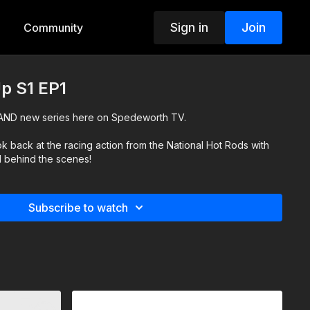
Sign in
Join
Community
p S1 EP1
AND new series here on Spedeworth TV.
k back at the racing action from the National Hot Rods with
d behind the scenes!
Subscribe to watch