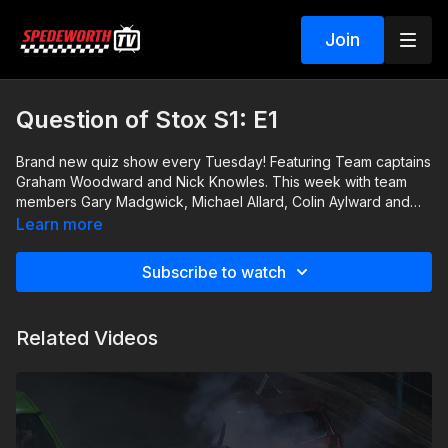
Join
Question of Stox S1: E1
Brand new quiz show every Tuesday! Featuring Team captains
Graham Woodward and Nick Knowles. This week with team
members Gary Madgwick, Michael Allard, Colin Aylward and
Dan Smith.
Learn more
Subscribe to watch
Related Videos