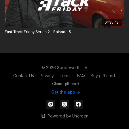
01:35:42
Fast Track Friday Series 2 - Episode 5
© 2026 Spedeworth TV
Contact Us
∙
Privacy
∙
Terms
∙
FAQ
∙
Buy gift card
∙
Claim gift card
Get the app ->
Powered by Uscreen