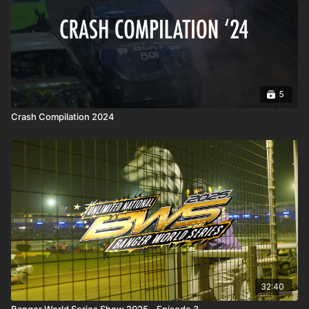
5
Crash Compilation 2024
32:40
Banger World Series Show 2025 - Episode 3