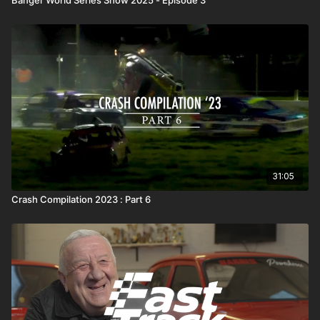
31:05
Crash Compilation 2023 : Part 6