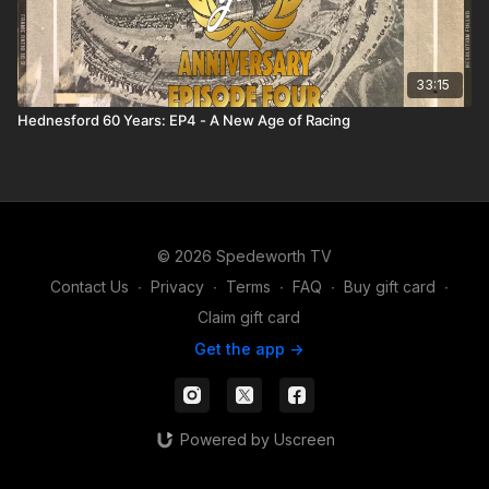
33:15
Hednesford 60 Years: EP4 - A New Age of Racing
© 2026 Spedeworth TV
Contact Us
∙
Privacy
∙
Terms
∙
FAQ
∙
Buy gift card
∙
Claim gift card
Get the app ->
Powered by Uscreen