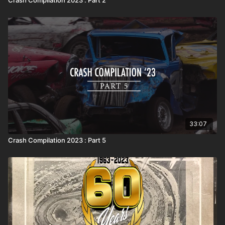
33:07
Crash Compilation 2023 : Part 5