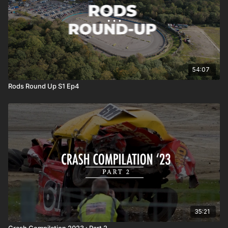
54:07
Rods Round Up S1 Ep4
35:21
Crash Compilation 2023 : Part 2