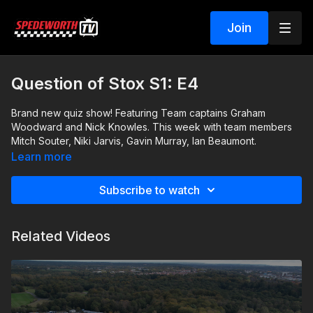
Join
Question of Stox S1: E4
Brand new quiz show! Featuring Team captains Graham
Woodward and Nick Knowles. This week with team members
Mitch Souter, Niki Jarvis, Gavin Murray, Ian Beaumont.
Learn more
Subscribe to watch
Related Videos