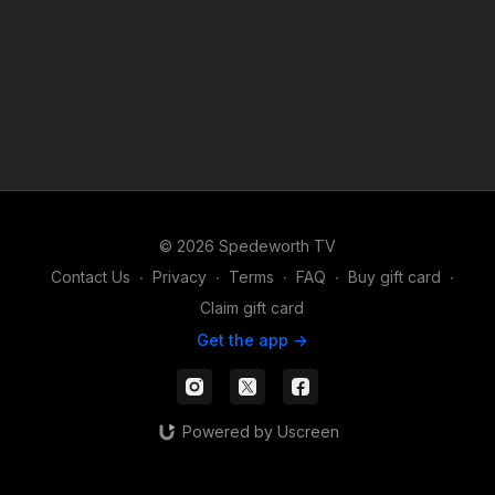
© 2026 Spedeworth TV
Contact Us
∙
Privacy
∙
Terms
∙
FAQ
∙
Buy gift card
∙
Claim gift card
Get the app ->
Powered by Uscreen