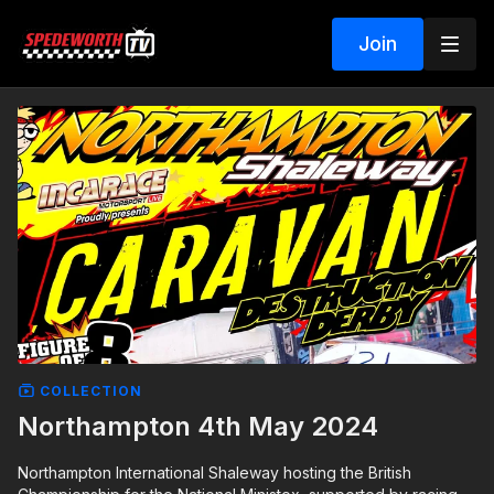
Join
COLLECTION
Northampton 4th May 2024
Northampton International Shaleway hosting the British