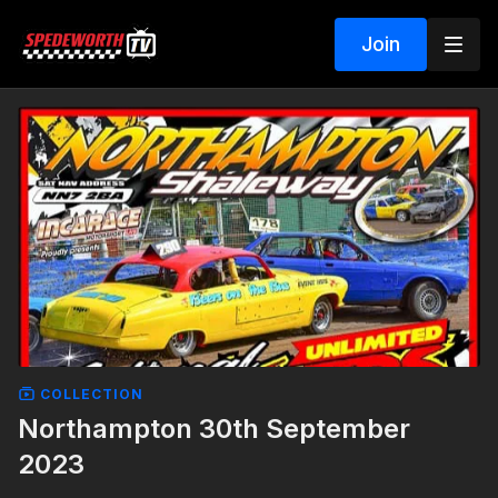
Join
COLLECTION
Northampton 30th September
2023