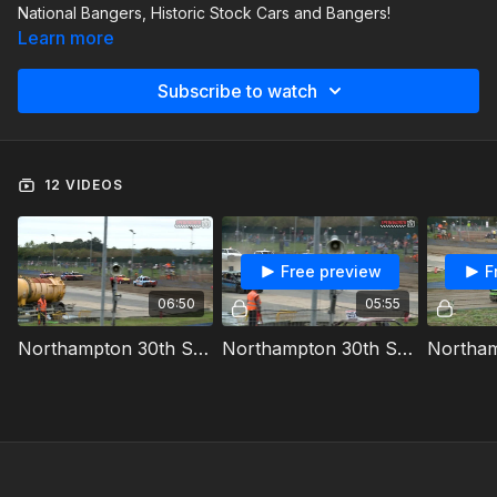
National Bangers, Historic Stock Cars and Bangers!
Learn more
Subscribe to watch
12 VIDEOS
Free preview
F
06:50
05:55
Northampton 30th September 2023 Historic Stock Cars Heat 1
Northampton 30th September 2023 Bangers Heat 1