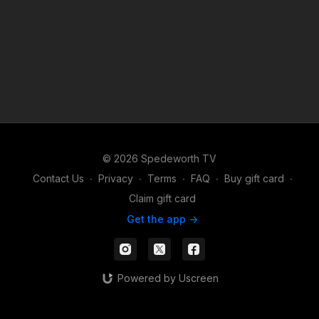
© 2026 Spedeworth TV
Contact Us
∙
Privacy
∙
Terms
∙
FAQ
∙
Buy gift card
∙
Claim gift card
Get the app ->
Powered by Uscreen