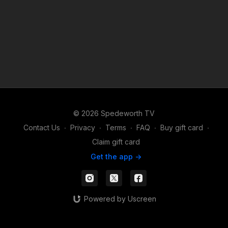
© 2026 Spedeworth TV
Contact Us
∙
Privacy
∙
Terms
∙
FAQ
∙
Buy gift card
∙
Claim gift card
Get the app ->
Powered by Uscreen