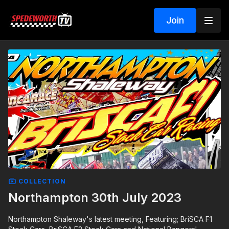
Join
COLLECTION
Northampton 30th July 2023
Northampton Shaleway's latest meeting, Featuring; BriSCA F1