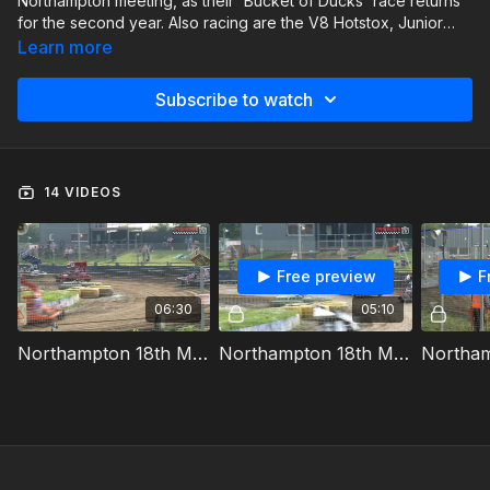
Northampton meeting, as their 'Bucket of Ducks' race returns
for the second year. Also racing are the V8 Hotstox, Junior
Micro Stock Cars & Junior Stoxkarts.
Learn more
Subscribe to watch
14 VIDEOS
Free preview
F
06:30
05:10
Northampton 18th May 2024 BriSCA V8 Hotstox Heat 1
Northampton 18th May 2024 Junior Stoxkarts Heat 1