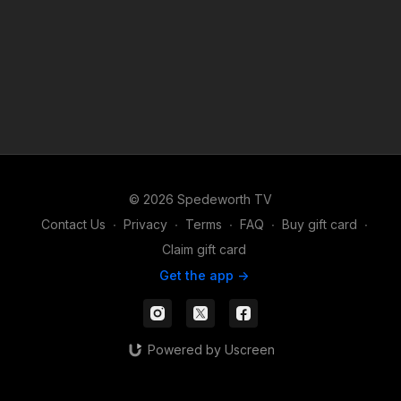
© 2026 Spedeworth TV
Contact Us
∙
Privacy
∙
Terms
∙
FAQ
∙
Buy gift card
∙
Claim gift card
Get the app ->
Powered by Uscreen