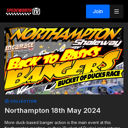
Join
COLLECTION
Northampton 18th May 2024
More duck-based banger action is the main event at this