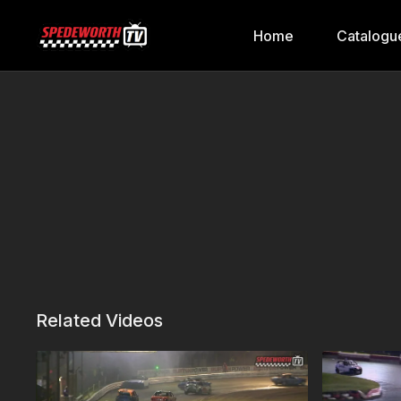
Home
Catalogu
Related Videos