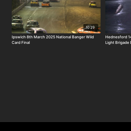
10:29
Ipswich 8th March 2025 National Banger Wild
Hednesford 14
Card Final
Light Brigade