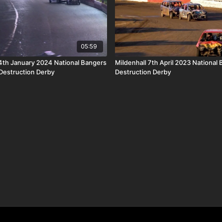
05:59
th January 2024 National Bangers
Mildenhall 7th April 2023 National
 Destruction Derby
Destruction Derby