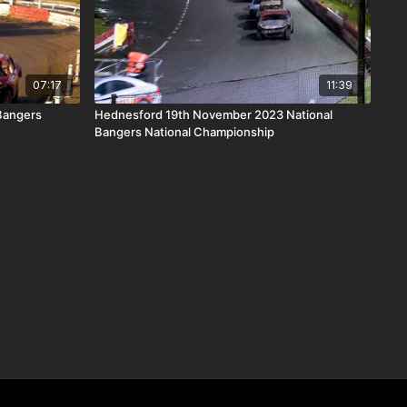
07:17
11:39
 Bangers
Hednesford 19th November 2023 National
Bangers National Championship