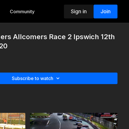
Sign in
Join
Community
ers Allcomers Race 2 Ipswich 12th
20
Subscribe to watch