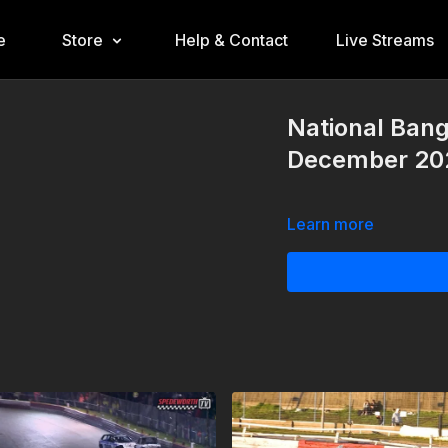
e
Store
Help & Contact
Live Streams
National Bang
December 20
Learn more