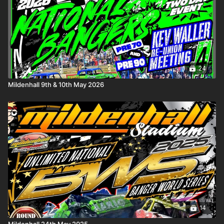
• a
General Knowledge
round, where instinct matters as much
as experience
• and a
Racing Knowledge
round covering the sport we all
live and breathe
Presiding over the silence is quizmaster
Graham Woodward
,
guiding proceedings with quiet authority as the seconds tick
24
away and the pressure mounts.
Mildenhall 9th & 10th May 2026
Motormind blends sharp competition with a reflective
atmosphere — a pause from the noise of engines and
collisions, where memories, moments, and mastery take centre
stage. It’s thoughtful. It’s tense. And sometimes, it’s brutal.
No crashes. No contact.
Just you… the clock… and what you really know.
14
Mildenhall 24th May 2025