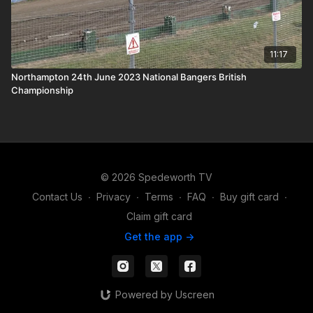
11:17
Northampton 24th June 2023 National Bangers British
Championship
© 2026 Spedeworth TV
Contact Us
∙
Privacy
∙
Terms
∙
FAQ
∙
Buy gift card
∙
Claim gift card
Get the app ->
Powered by Uscreen