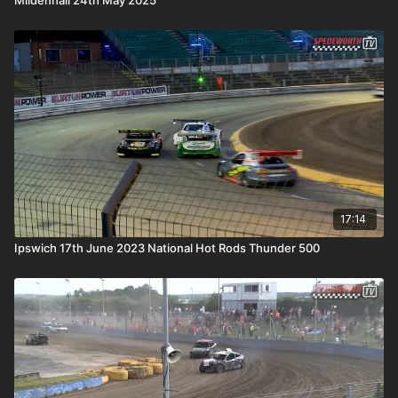
17:14
Ipswich 17th June 2023 National Hot Rods Thunder 500