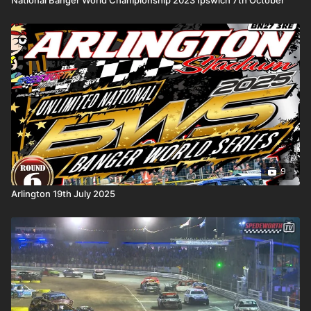
9
Arlington 19th July 2025