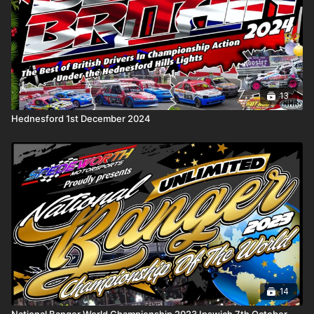
• a
General Knowledge
round, where instinct matters as much
as experience
• and a
Racing Knowledge
round covering the sport we all
live and breathe
Presiding over the silence is quizmaster
Graham Woodward
,
guiding proceedings with quiet authority as the seconds tick
13
away and the pressure mounts.
Hednesford 1st December 2024
Motormind blends sharp competition with a reflective
atmosphere — a pause from the noise of engines and
collisions, where memories, moments, and mastery take centre
stage. It’s thoughtful. It’s tense. And sometimes, it’s brutal.
No crashes. No contact.
Just you… the clock… and what you really know.
14
National Banger World Championship 2023 Ipswich 7th October