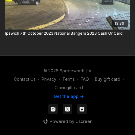
13:36
Ipswich 7th October 2023 National Bangers 2023 Cash Or Card
© 2026 Spedeworth TV
Contact Us
∙
Privacy
∙
Terms
∙
FAQ
∙
Buy gift card
∙
Claim gift card
Get the app ->
Powered by Uscreen