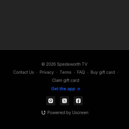
© 2026 Spedeworth TV
Contact Us
∙
Privacy
∙
Terms
∙
FAQ
∙
Buy gift card
∙
Claim gift card
Get the app ->
Powered by Uscreen