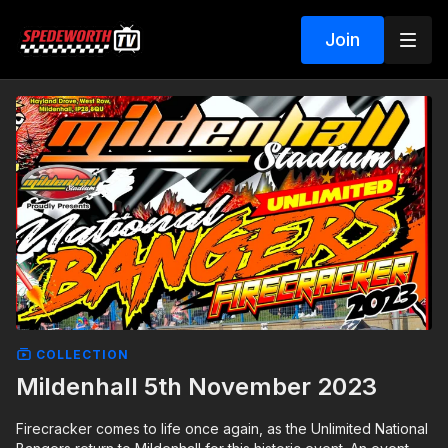
Join
COLLECTION
Mildenhall 5th November 2023
Firecracker comes to life once again, as the Unlimited National