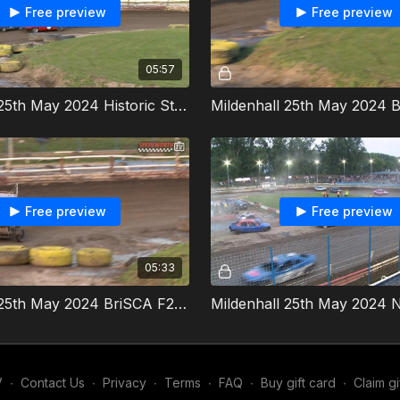
Free preview
Free preview
05:57
Mildenhall 25th May 2024 Historic Stock Cars Heat 2
Free preview
Free preview
05:33
Mildenhall 25th May 2024 BriSCA F2 Stock Cars Grand National
V
∙
Contact Us
∙
Privacy
∙
Terms
∙
FAQ
∙
Buy gift card
∙
Claim gi