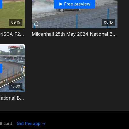
Free preview
09:15
06:15
Mildenhall 25th May 2024 BriSCA F2 Stock Cars Final
Mildenhall 25th May 2024 National Bangers Allcomers 1
10:30
Mildenhall 25th May 2024 National Bangers Allcomers 2 & Destruction Derby
ft card
Get the app ->