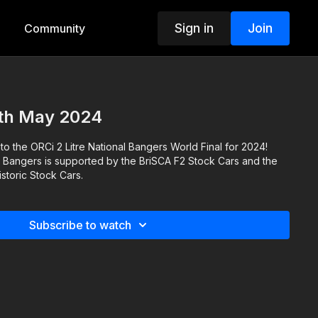
Sign in
Join
Community
5th May 2024
 to the ORCi 2 Litre National Bangers World Final for 2024!
l Bangers is supported by the BriSCA F2 Stock Cars and the
storic Stock Cars.
Subscribe to watch