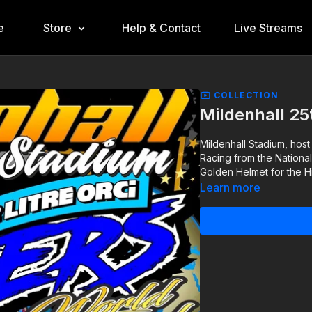
e
Store
Help & Contact
Live Streams
COLLECTION
Mildenhall 2
Mildenhall Stadium, host
Racing from the Nationa
Golden Helmet for the Hi
Learn more