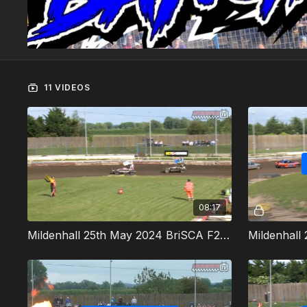
11 VIDEOS
08:17
Mildenhall 25th May 2024 BriSCA F2 Stock Cars Heat 1