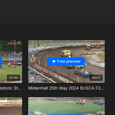
Free preview
07:44
06:07
Mildenhall 25th May 2024 Historic Stock Cars Heat 1
Mildenhall 25th May 2024 BriSCA F2 Stock Cars Heat 2