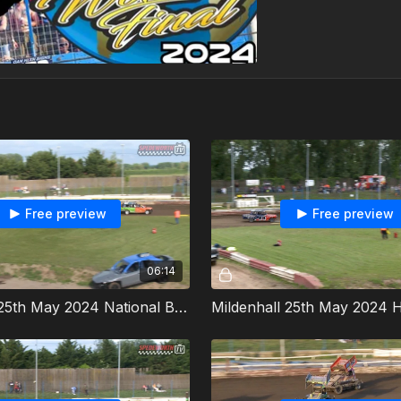
Free preview
Free preview
06:14
Mildenhall 25th May 2024 National Bangers Last Chance