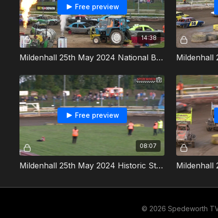
Free preview
14:38
Mildenhall 25th May 2024 National Bangers 2000cc ORCi World Championship
Free preview
08:07
Mildenhall 25th May 2024 Historic Stock Cars Golden Helmet
© 2026 Spedeworth T