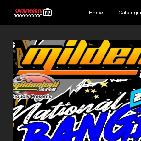
Home
Catalogu