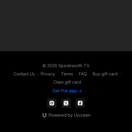
© 2026 Spedeworth TV
Contact Us
∙
Privacy
∙
Terms
∙
FAQ
∙
Buy gift card
∙
Claim gift card
Get the app ->
Powered by Uscreen