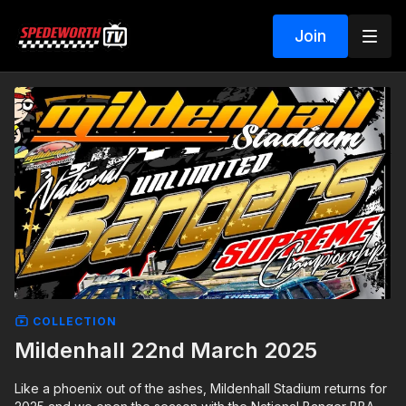
Join
COLLECTION
Mildenhall 22nd March 2025
Like a phoenix out of the ashes, Mildenhall Stadium returns for