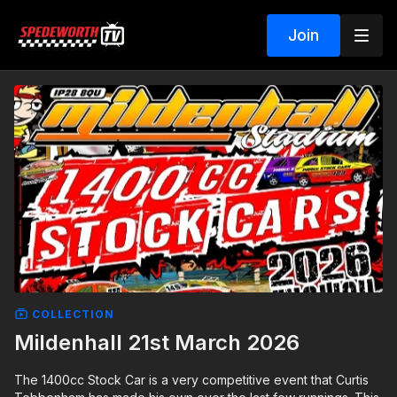
Join
COLLECTION
Mildenhall 21st March 2026
The 1400cc Stock Car is a very competitive event that Curtis