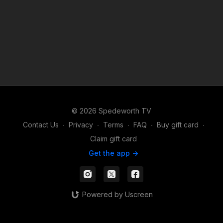
© 2026 Spedeworth TV
Contact Us
∙
Privacy
∙
Terms
∙
FAQ
∙
Buy gift card
∙
Claim gift card
Get the app ->
Powered by Uscreen