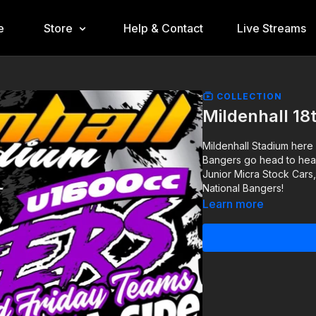
e
Store
Help & Contact
Live Streams
COLLECTION
Mildenhall 18
Mildenhall Stadium here
Bangers go head to head 
Junior Micra Stock Cars
National Bangers!
Learn more