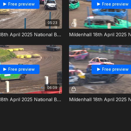
Free preview
Free preview
05:23
Mildenhall 18th April 2025 National Bangers Heat 5
Free preview
Free preview
06:09
Mildenhall 18th April 2025 National Bangers Allcomers 2