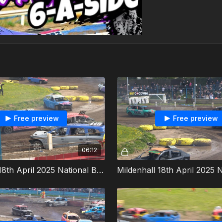
Free preview
Free preview
06:12
Mildenhall 18th April 2025 National Bangers Heat 2