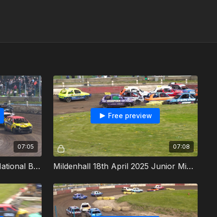
Free preview
07:05
07:08
Mildenhall 18th April 2025 National Bangers Heat 3
Mildenhall 18th April 2025 Junior Micra Stock Cars Heat 1