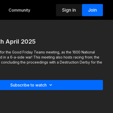
Sign in
Join
Community
th April 2025
 for the Good Friday Teams meeting, as the 1600 National
in a 6-a-side war! This meeting also hosts racing from; the
, concluding the proceedings with a Destruction Derby for the
Subscribe to watch