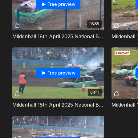
Free preview
05:55
Mildenhall 18th April 2025 National Bangers Heat 4
Free preview
04:11
Mildenhall 18th April 2025 National Bangers Allcomers 1