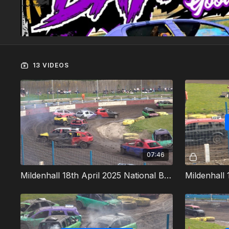
13 VIDEOS
07:46
Mildenhall 18th April 2025 National Bangers Heat 1