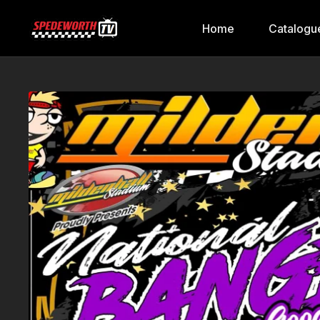
Home
Catalogu