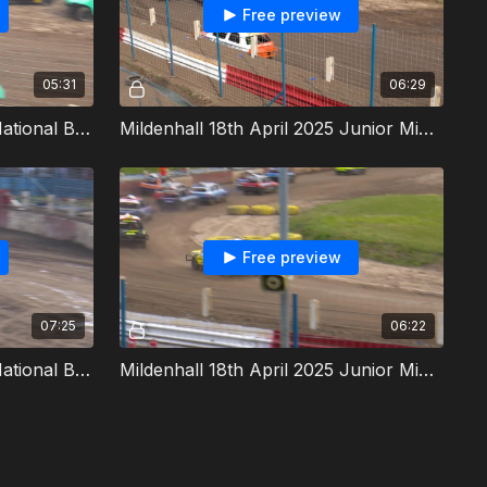
Free preview
05:31
06:29
Mildenhall 18th April 2025 National Bangers Heat 6
Mildenhall 18th April 2025 Junior Micra Stock Cars Heat 2
Free preview
07:25
06:22
Mildenhall 18th April 2025 National Bangers Final
Mildenhall 18th April 2025 Junior Micra Stock Cars Final