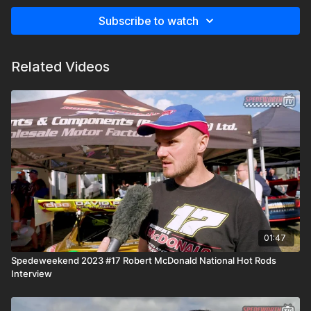
Subscribe to watch
Related Videos
01:47
Spedeweekend 2023 #17 Robert McDonald National Hot Rods
Interview