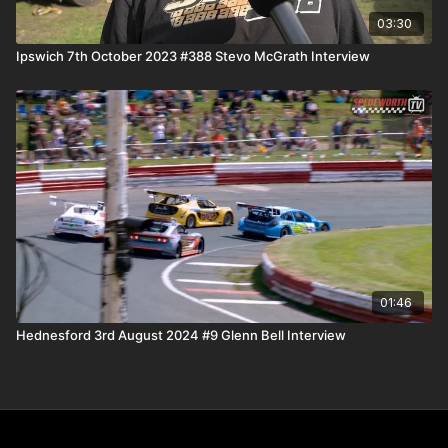
03:30
Ipswich 7th October 2023 #388 Stevo McGrath Interview
01:46
Hednesford 3rd August 2024 #9 Glenn Bell Interview