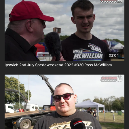
02:04
Ipswich 2nd July Spedeweekend 2022 #330 Ross McWilliam