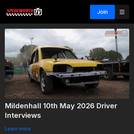
Join
Mildenhall 10th May 2026 Driver
Interviews
Learn more