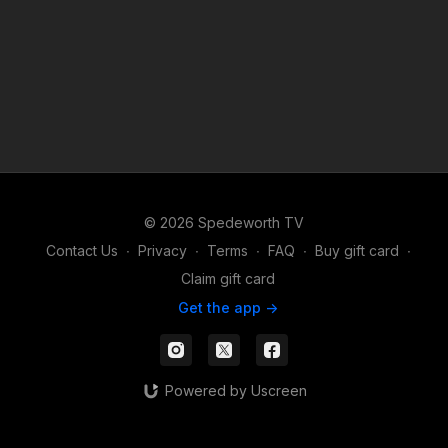
© 2026 Spedeworth TV
Contact Us
∙
Privacy
∙
Terms
∙
FAQ
∙
Buy gift card
∙
Claim gift card
Get the app ->
Powered by Uscreen