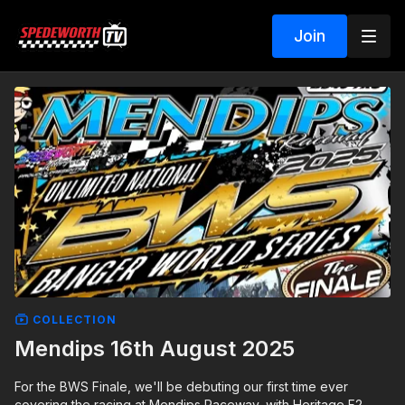
Join
COLLECTION
Mendips 16th August 2025
For the BWS Finale, we'll be debuting our first time ever
covering the racing at Mendips Raceway, with Heritage F2