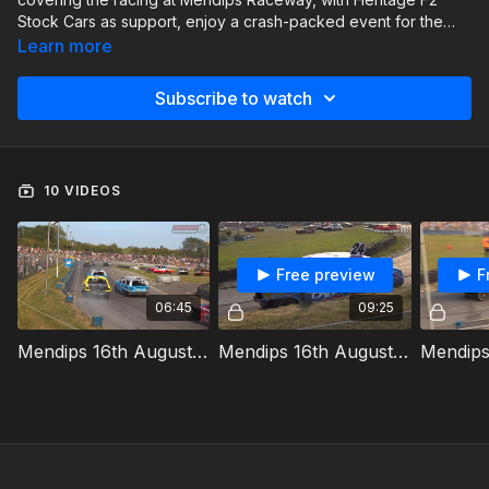
Stock Cars as support, enjoy a crash-packed event for the
National Bangers.
Learn more
Subscribe to watch
10 VIDEOS
Free preview
F
06:45
09:25
Mendips 16th August 2025 National Bangers Heat 1
Mendips 16th August 2025 National Bangers Heat 2