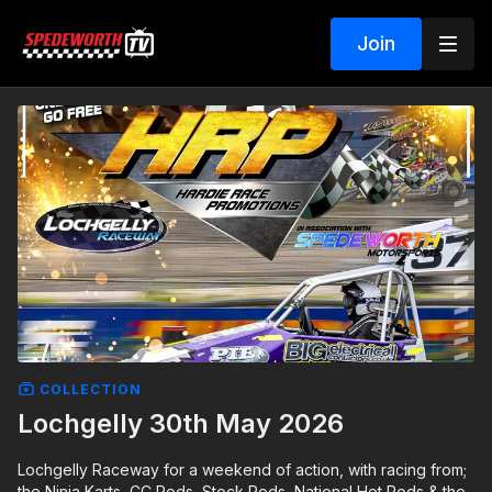
Join
COLLECTION
Lochgelly 30th May 2026
Lochgelly Raceway for a weekend of action, with racing from;
the Ninja Karts, CC Rods, Stock Rods, National Hot Rods & the