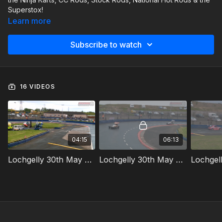
Superstox!
Learn more
Subscribe to watch
16 VIDEOS
04:15
06:13
Lochgelly 30th May 2026 Ninja Karts Whites & Yellows Race
Lochgelly 30th May 2026 Superstox Heat 1