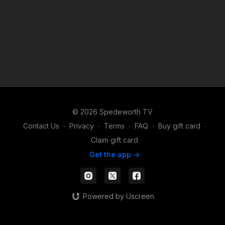
© 2026 Spedeworth TV
Contact Us
∙
Privacy
∙
Terms
∙
FAQ
∙
Buy gift card
∙
Claim gift card
Get the app ->
Powered by Uscreen