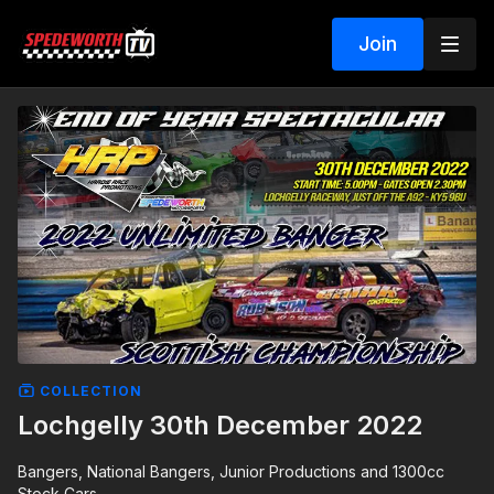
Join
COLLECTION
Lochgelly 30th December 2022
Bangers, National Bangers, Junior Productions and 1300cc
Stock Cars