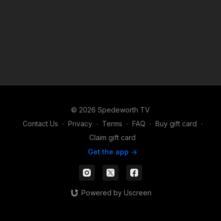
© 2026 Spedeworth TV
Contact Us
∙
Privacy
∙
Terms
∙
FAQ
∙
Buy gift card
∙
Claim gift card
Get the app ->
Powered by Uscreen