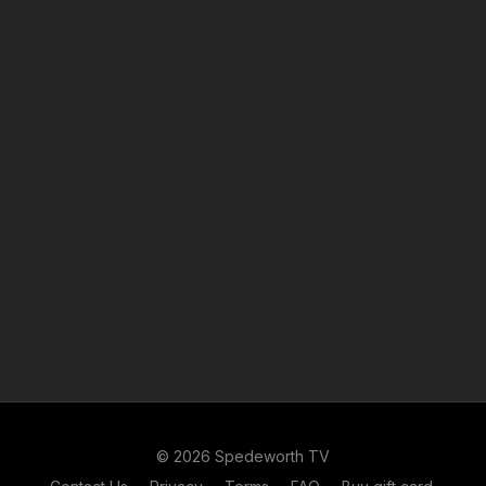
© 2026 Spedeworth TV