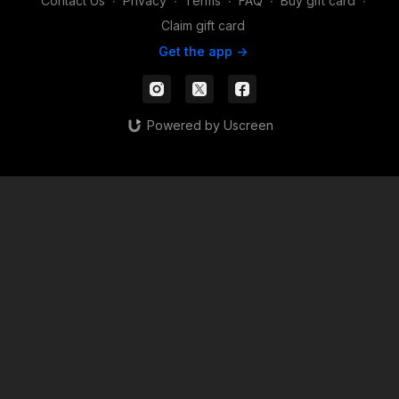
Contact Us
∙
Privacy
∙
Terms
∙
FAQ
∙
Buy gift card
∙
Claim gift card
Get the app ->
Powered by Uscreen