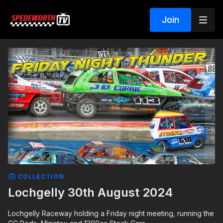
Join
COLLECTION
Lochgelly 30th August 2024
Lochgelly Raceway holding a Friday night meeting, running the