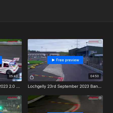
Free preview
05:43
04:50
Lochgelly 23rd September 2023 2.0 Hot Rods Heat 1
Lochgelly 23rd September 2023 Bangers Heat 1