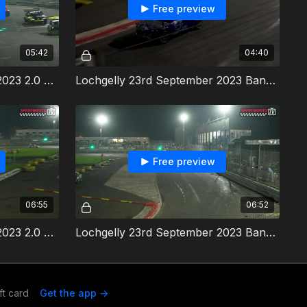
Free preview
05:42
04:40
Lochgelly 23rd September 2023 2.0 Hot Rods Heat 2
Lochgelly 23rd September 2023 Bangers Heat 2
Free preview
06:55
06:52
Lochgelly 23rd September 2023 2.0 Hot Rods Final
Lochgelly 23rd September 2023 Bangers Final & Destructions Derby
ft card
Get the app ->