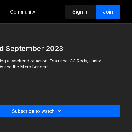
Sign in
Join
Community
rd September 2023
ng a weekend of action, Featuring; CC Rods, Junior
ds and the Micro Bangers!
:
Subscribe to watch