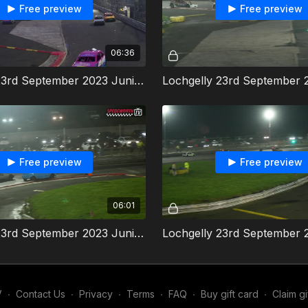
Free preview
Free preview
06:36
Lochgelly 23rd September 2023 Junior Productions Heat 2
Free preview
Free preview
06:01
Lochgelly 23rd September 2023 Junior Productions Final
V
∙
Contact Us
∙
Privacy
∙
Terms
∙
FAQ
∙
Buy gift card
∙
Claim gi