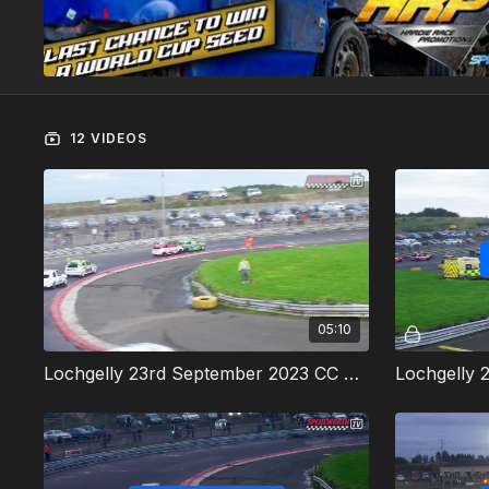
12 VIDEOS
05:10
Lochgelly 23rd September 2023 CC Rods Heat 1