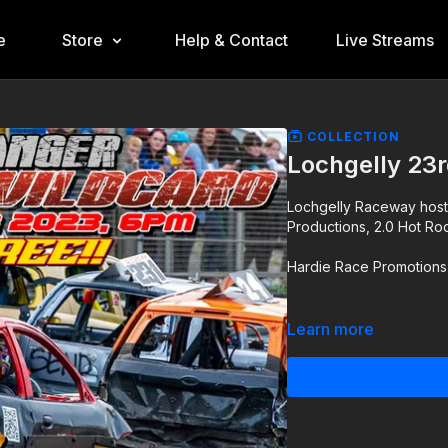
e
Store
Help & Contact
Live Streams
COLLECTION
Lochgelly 23
Lochgelly Raceway hosti
Productions, 2.0 Hot Ro
Hardie Race Promotions 
Learn more