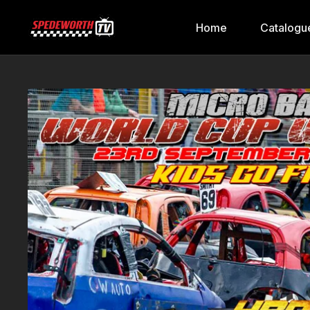
Home
Catalogu