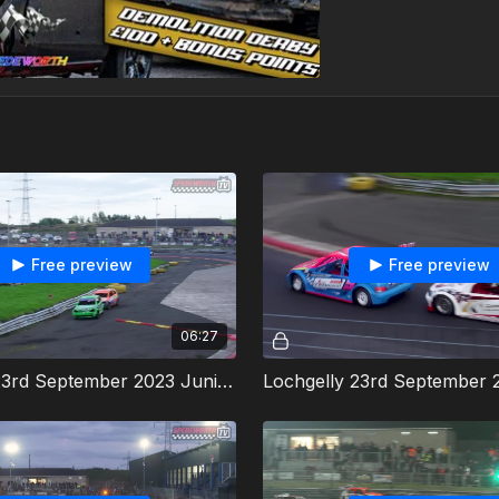
Free preview
Free preview
06:27
Lochgelly 23rd September 2023 Junior Productions Heat 1