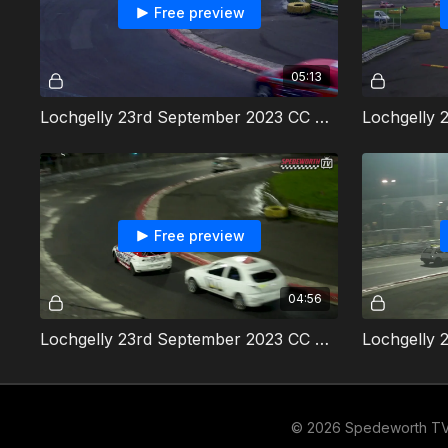
Free preview
05:13
Lochgelly 23rd September 2023 CC Rods Heat 2
Free preview
04:56
Lochgelly 23rd September 2023 CC Rods Final
© 2026 Spedeworth T