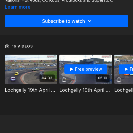
National Hot Rods, CC Rods, ProStocks and Superstox.
Learn more
Subscribe to watch
16 VIDEOS
Free preview
F
04:33
05:10
Lochgelly 19th April 2025 Ministox Whites And Yellows Heat
Lochgelly 19th April 2025 National Hot Rods Heat 1