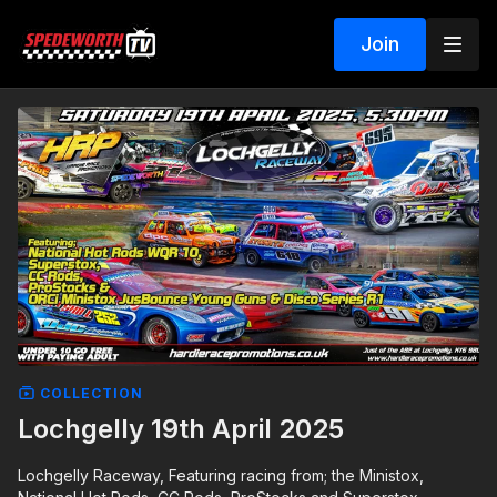
Join
COLLECTION
Lochgelly 19th April 2025
Lochgelly Raceway, Featuring racing from; the Ministox,