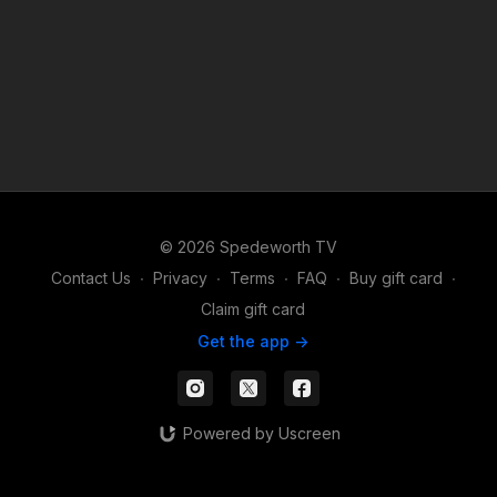
© 2026 Spedeworth TV
Contact Us
∙
Privacy
∙
Terms
∙
FAQ
∙
Buy gift card
∙
Claim gift card
Get the app ->
Powered by Uscreen