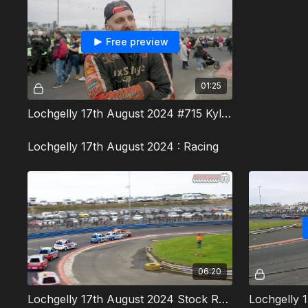
Free preview
01:25
Lochgelly 17th August 2024 #715 Kyle Hegg Interview
Lochgelly 17th August 2024 : Racing
06:20
Lochgelly 17th August 2024 Stock Rods Heat 1