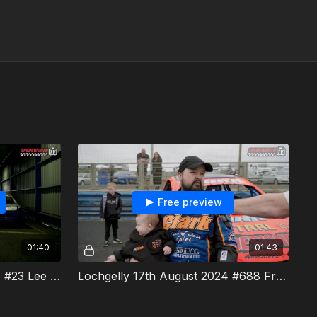
Free preview
01:40
01:43
Lochgelly 17th August 2024 #23 Lee Pearce Interview
Lochgelly 17th August 2024 #688 Fraser Clark Interview