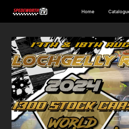
Home
Catalogu