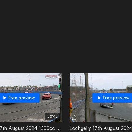
Free preview
Free preview
06:43
Lochgelly 17th August 2024 1300cc Stock Cars Last Chance Race