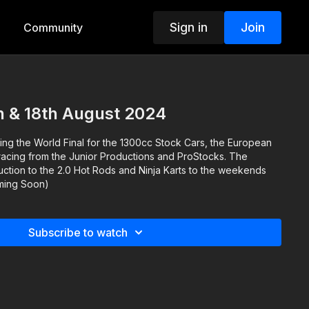
Sign in
Join
Community
h & 18th August 2024
ng the World Final for the 1300cc Stock Cars, the European
racing from the Junior Productions and ProStocks. The
uction to the 2.0 Hot Rods and Ninja Karts to the weekends
oming Soon)
Subscribe to watch