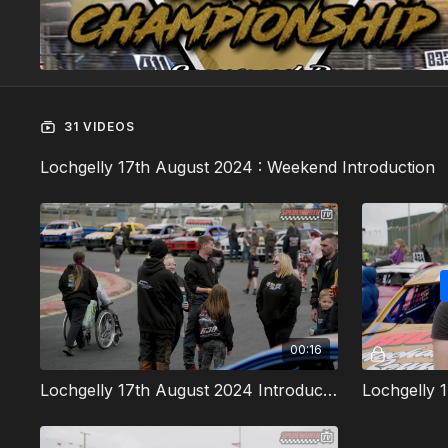
31 VIDEOS
Lochgelly 17th August 2024 : Weekend Introduction
00:16
Lochgelly 17th August 2024 Introduction