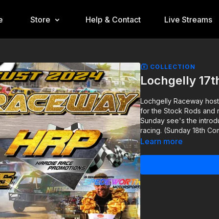
e
Store
Help & Contact
Live Streams
COLLECTION
Lochgelly 17t
Lochgelly Raceway hosti
for the Stock Rods and 
Sunday see's the introd
racing. (Sunday 18th C
Learn more