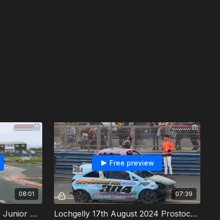
Free preview
08:01
07:39
Lochgelly 17th August 2024 Junior Productions Heat 1
Lochgelly 17th August 2024 Prostocks Heat 1