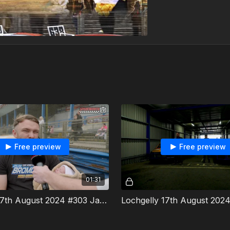
Free preview
Free preview
01:31
Lochgelly 17th August 2024 #303 Jacob Bromley Interview