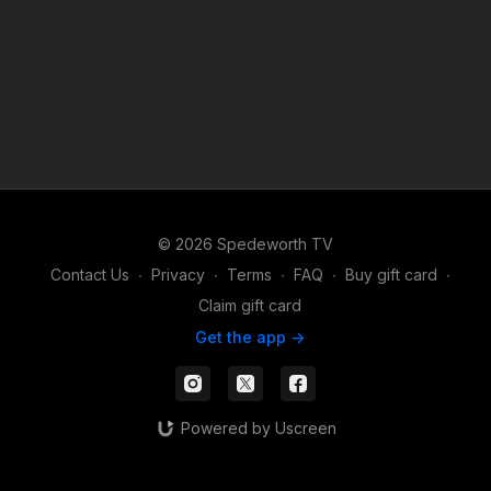
© 2026 Spedeworth TV
Contact Us
∙
Privacy
∙
Terms
∙
FAQ
∙
Buy gift card
∙
Claim gift card
Get the app ->
Powered by Uscreen