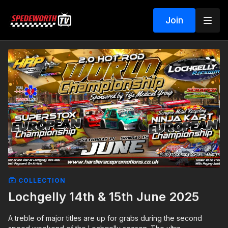
Join
COLLECTION
Lochgelly 14th & 15th June 2025
A treble of major titles are up for grabs during the second