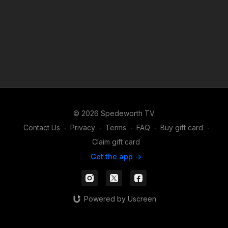
© 2026 Spedeworth TV
Contact Us
∙
Privacy
∙
Terms
∙
FAQ
∙
Buy gift card
∙
Claim gift card
Get the app ->
Powered by Uscreen