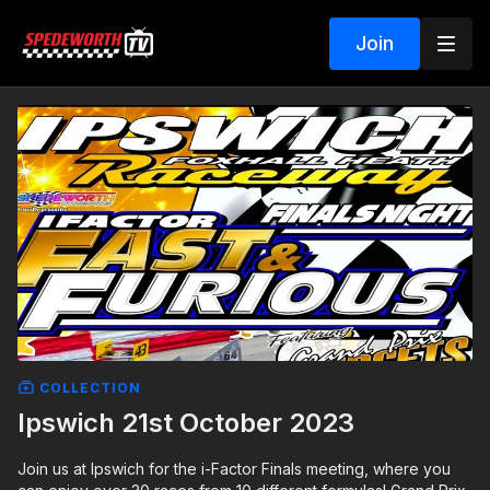
Join
COLLECTION
Ipswich 21st October 2023
Join us at Ipswich for the i-Factor Finals meeting, where you