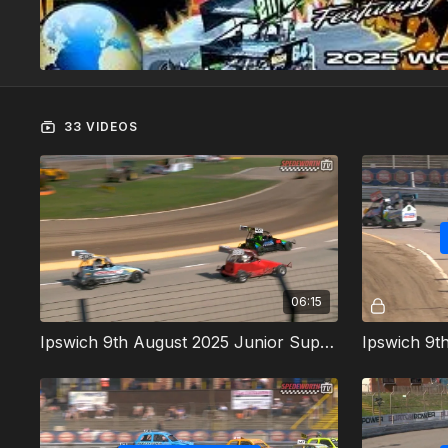
33 VIDEOS
06:15
Ipswich 9th August 2025 Junior Super Twos Heat 1