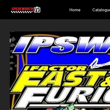
Home
Catalogu