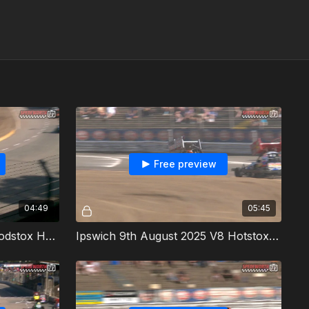
Free preview
04:49
05:45
Ipswich 9th August 2025 Modstox Heat 1
Ipswich 9th August 2025 V8 Hotstox Heat 1