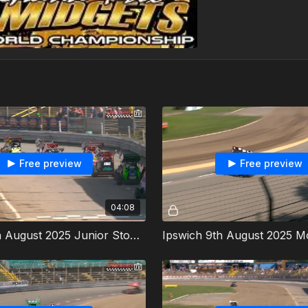
Free preview
Free preview
04:08
Ipswich 9th August 2025 Junior Stoxkarts Heat 1