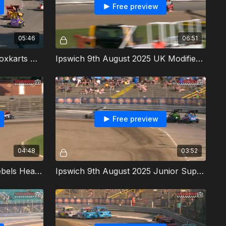
Free preview
05:46
06:51
Ipswich 9th August 2025 Stoxkarts Heat 1
Ipswich 9th August 2025 UK Modifieds Heat 1
Free preview
04:48
03:52
Ipswich 9th August 2025 Rebels Heat 1
Ipswich 9th August 2025 Junior Super Twos Heat 2