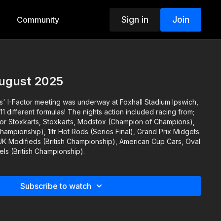
Sign in
Join
Community
August 2025
us' I-Factor meeting was underway at Foxhall Stadium Ipswich,
11 different formulas! The nights action included racing from;
or Stoxkarts, Stoxkarts, Modstox (Champion of Champions),
ampionship), 1ltr Hot Rods (Series Final), Grand Prix Midgets
K Modifieds (British Championship), American Cup Cars, Oval
s (British Championship).
Subscribe to watch