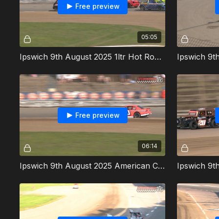
Free preview
05:05
Ipswich 9th August 2025 1ltr Hot Rods Heat 1
Free preview
06:14
Ipswich 9th August 2025 American Cup Cars Heat 1