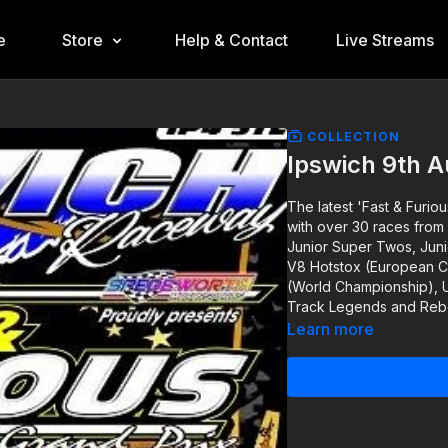
e
Store
Help & Contact
Live Streams
COLLECTION
Ipswich 9th 
The latest 'Fast & Furio
with over 30 races from 
Junior Super Twos, Juni
V8 Hotstox (European Ch
(World Championship), U
Track Legends and Rebel
Learn more