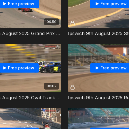
Free preview
Free preview
09:59
Ipswich 9th August 2025 Grand Prix Midgets World Championship
Free preview
Free preview
08:02
Ipswich 9th August 2025 Oval Track Legends Heat 1