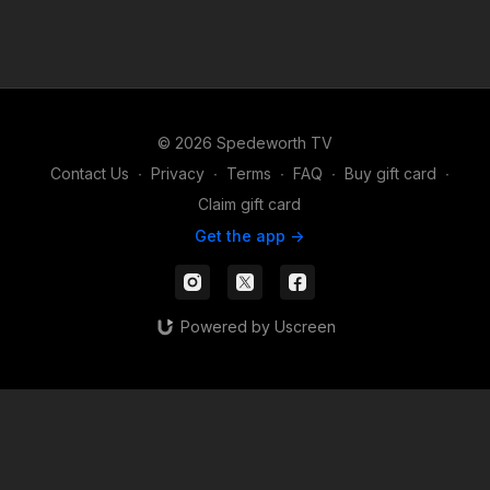
© 2026 Spedeworth TV
Contact Us
∙
Privacy
∙
Terms
∙
FAQ
∙
Buy gift card
∙
Claim gift card
Get the app ->
Powered by Uscreen