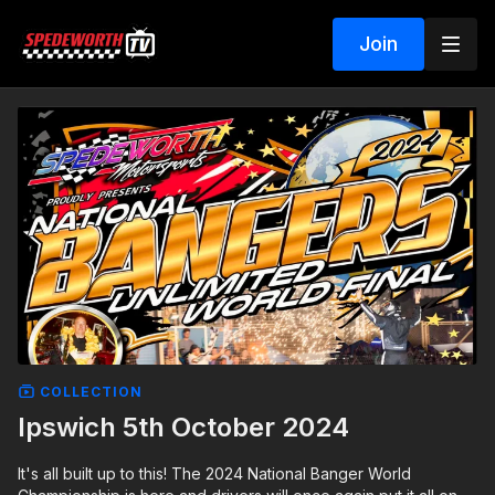
Join
COLLECTION
Ipswich 5th October 2024
It's all built up to this! The 2024 National Banger World