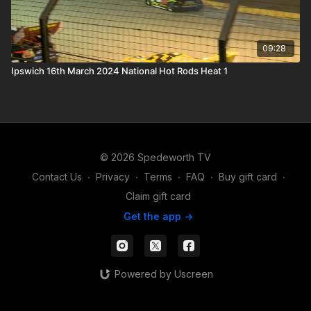
09:28
Ipswich 16th March 2024 National Hot Rods Heat 1
© 2026 Spedeworth TV
Contact Us
∙
Privacy
∙
Terms
∙
FAQ
∙
Buy gift card
∙
Claim gift card
Get the app ->
Powered by Uscreen