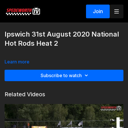
Join
Ipswich 31st August 2020 National
Hot Rods Heat 2
Learn more
Subscribe to watch
Related Videos