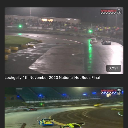
07:31
Lochgelly 4th November 2023 National Hot Rods Final