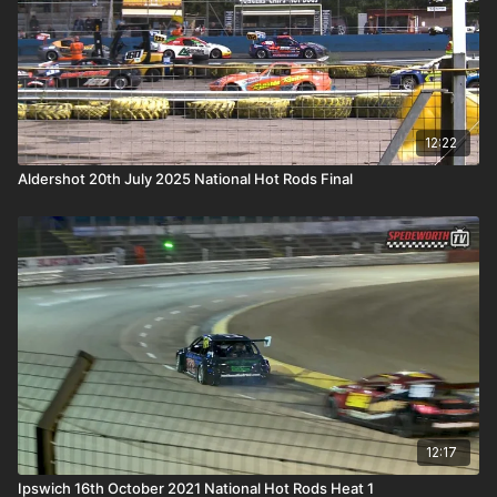
12:22
Aldershot 20th July 2025 National Hot Rods Final
12:17
Ipswich 16th October 2021 National Hot Rods Heat 1