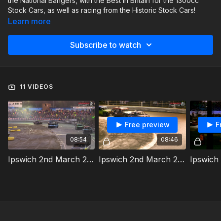
the National Bangers, with the Best in Britain for the 1300cc
Stock Cars, as well as racing from the Historic Stock Cars!
Learn more
Subscribe to watch
11 VIDEOS
Free preview
F
08:54
08:46
Ipswich 2nd March 2024 National Bangers Heat 1
Ipswich 2nd March 2024 National Bangers Heat 2