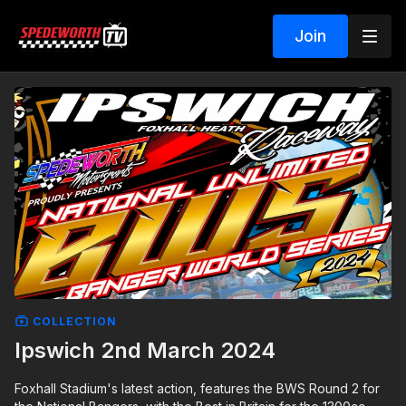
Join
COLLECTION
Ipswich 2nd March 2024
Foxhall Stadium's latest action, features the BWS Round 2 for