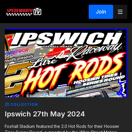
Join
COLLECTION
Ipswich 27th May 2024
Foxhall Stadium featured the 2.0 Hot Rods for their Hoosier