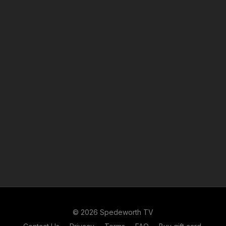
© 2026 Spedeworth TV