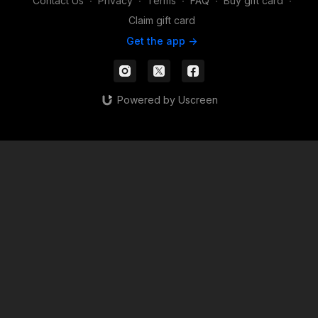
Contact Us
∙
Privacy
∙
Terms
∙
FAQ
∙
Buy gift card
∙
Claim gift card
Get the app ->
Powered by Uscreen