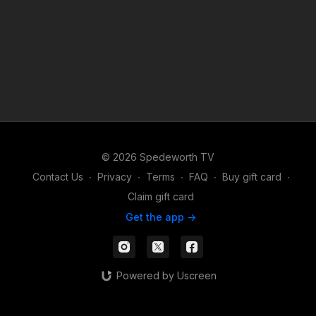
© 2026 Spedeworth TV
Contact Us
∙
Privacy
∙
Terms
∙
FAQ
∙
Buy gift card
∙
Claim gift card
Get the app ->
Powered by Uscreen