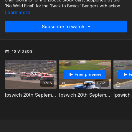
'No Weld Final' for the 'Back to Basics' Bangers with action
also from the Classic Hot Rods.
Learn more
Subscribe to watch
10 VIDEOS
Free preview
F
07:16
07:21
Ipswich 20th September 2025 1300cc Stock Cars Heat 1
Ipswich 20th September 2025 Classic Hot Rods Heat 1