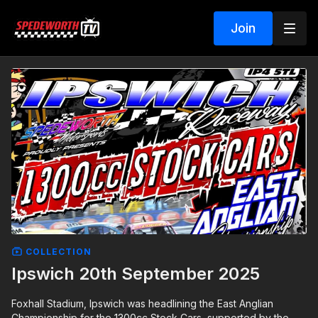
Join
COLLECTION
Ipswich 20th September 2025
Foxhall Stadium, Ipswich was headlining the East Anglian
Championship for the 1300cc Stock Cars, supported by the