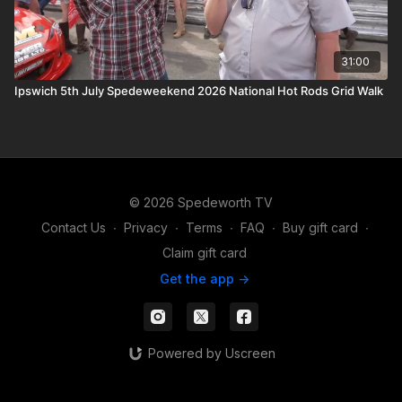
31:00
Ipswich 5th July Spedeweekend 2026 National Hot Rods Grid Walk
© 2026 Spedeworth TV
Contact Us
∙
Privacy
∙
Terms
∙
FAQ
∙
Buy gift card
∙
Claim gift card
Get the app ->
Powered by Uscreen