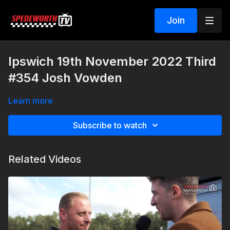
Join
Ipswich 19th November 2022 Third
#354 Josh Vowden
Learn more
Subscribe to watch
Related Videos