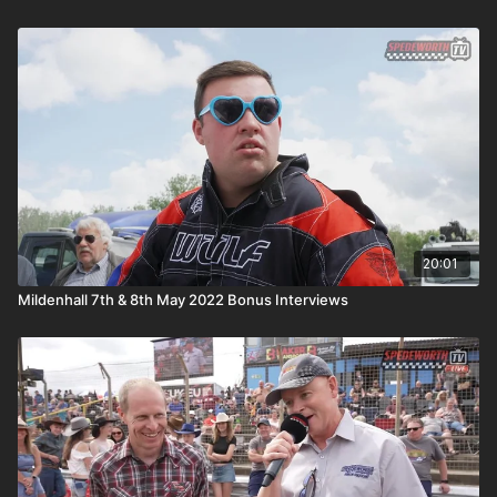
20:01
Mildenhall 7th & 8th May 2022 Bonus Interviews