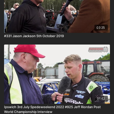
03:25
#331 Jason Jackson 5th October 2019
01:42
Ipswich 3rd July Spedeweekend 2022 #925 Jeff Riordan Post
World Championship Interview