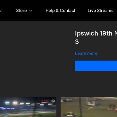
e
Store
Help & Contact
Live Streams
Ipswich 19th
3
Learn more