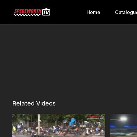
Home
Catalogu
Related Videos