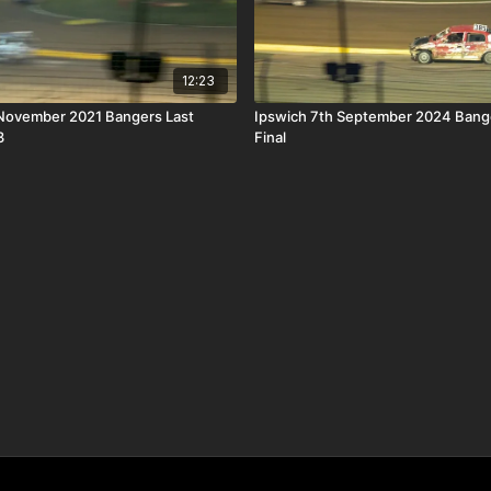
12:23
ber 2021 Bangers Last
Ipswich 7th September 2024 Bang
3
Final