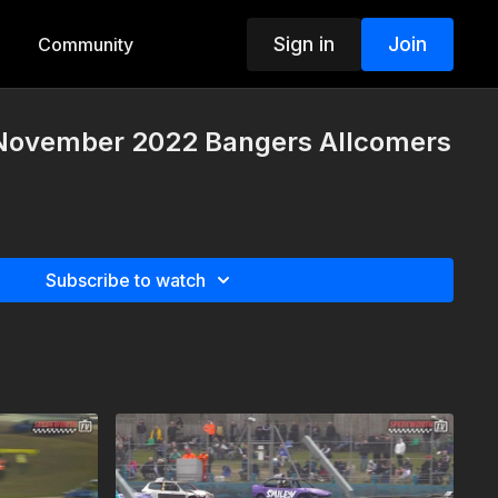
Sign in
Join
Community
 November 2022 Bangers Allcomers
Subscribe to watch