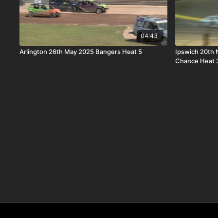
04:43
Arlington 26th May 2025 Bangers Heat 5
Ipswich 20th Novem
Chance Heat 