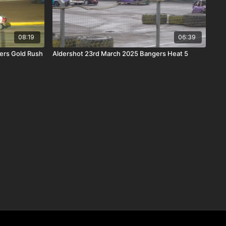
08:19
06:39
ers Gold Rush
Aldershot 23rd March 2025 Bangers Heat 5