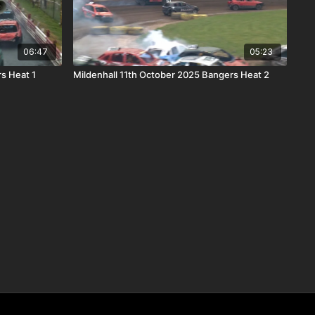
06:47
05:23
s Heat 1
Mildenhall 11th October 2025 Bangers Heat 2