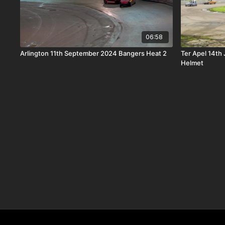
06:58
Arlington 11th September 2024 Bangers Heat 2
Ter Apel 14th
Helmet