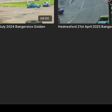
06:00
 July 2024 Bangerstox Golden
Hednesford 21st April 2025 Banger