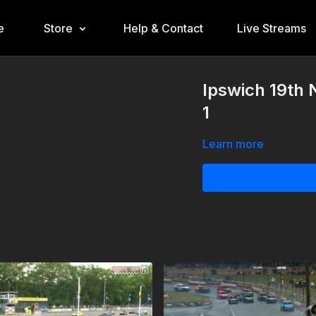
e
Store
Help & Contact
Live Streams
Ipswich 19th
1
Learn more