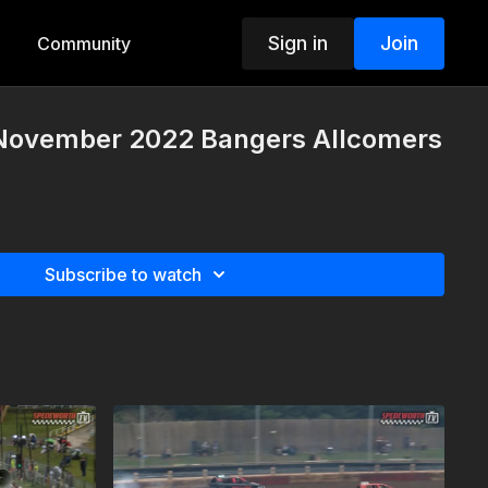
Sign in
Join
Community
 November 2022 Bangers Allcomers
Subscribe to watch