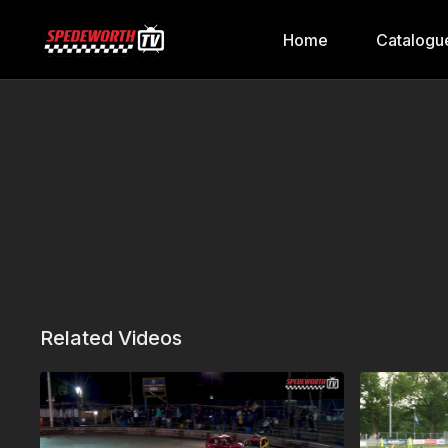
Home
Catalogu
Related Videos