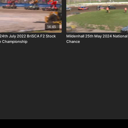
14:45
4th July 2022 BriSCA F2 Stock
Mildenhall 25th May 2024 National
n Championship
Chance