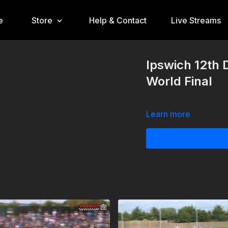
e
Store
Help & Contact
Live Streams
Ipswich 12th
World Final
Learn more