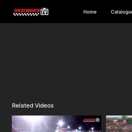
Home
Catalogu
Related Videos