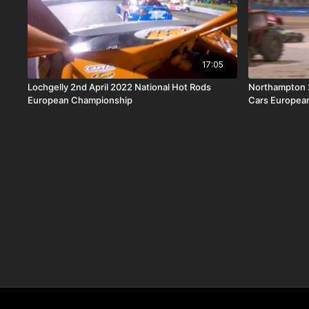
17:05
Lochgelly 2nd April 2022 National Hot Rods
Northampton 2
European Championship
Cars Europea