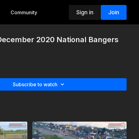
Sign in
Join
Community
 December 2020 National Bangers
Subscribe to watch