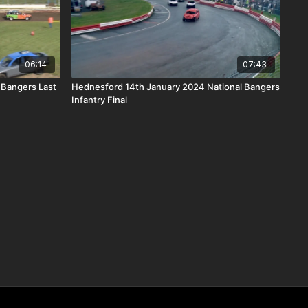
06:14
07:43
 Bangers Last
Hednesford 14th January 2024 National Bangers
Infantry Final